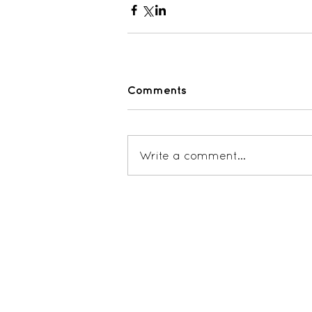
Comments
Write a comment...