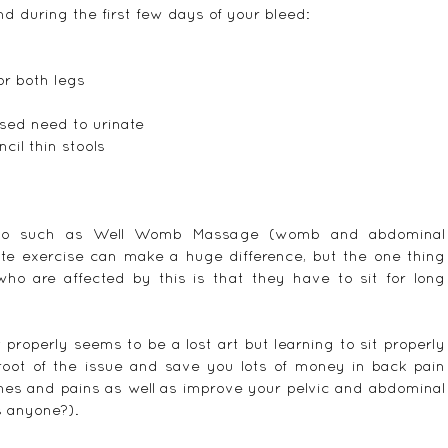
d during the first few days of your bleed:
r both legs  
sed need to urinate  
cil thin stools 
 do such as Well Womb Massage (womb and abdominal 
te exercise can make a huge difference, but the one thing 
 are affected by this is that they have to sit for long 
 properly seems to be a lost art but learning to sit properly 
root of the issue and save you lots of money in back pain 
ches and pains as well as improve your pelvic and abdominal 
s anyone?).