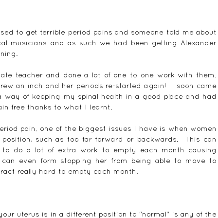
sed to get terrible period pains and someone told me about 
cal musicians and as such we had been getting Alexander 
ining.
ate teacher and done a lot of one to one work with them.  
rew an inch and her periods re-started again!  I soon came 
a way of keeping my spinal health in a good place and had 
in free thanks to what I learnt.
riod pain, one of the biggest issues I have is when women 
 position, such as too far forward or backwards.  This can 
to do a lot of extra work to empty each month causing 
 can even form stopping her from being able to move to 
ract really hard to empty each month.
our uterus is in a different position to "normal" is any of the 