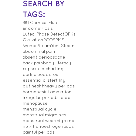
SEARCH BY
TAGS:
BBT
Cervical Fluid
Endometriosis
Luteal Phase Defect
OPKs
Ovulation
PCOS
PMS
Womb Steam
Yoni Steam
abdominal pain
absent periods
acne
back pain
body literacy
cups
cycle charting
dark blood
detox
essential oils
fertility
gut health
heavy periods
hormones
inflammation
irregular periods
libido
menopause
menstrual cycle
menstrual migraines
menstrual wear
migraine
nutrition
oestrogen
pads
painful periods