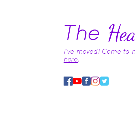
The
Hea
I've moved! Come to
here
.