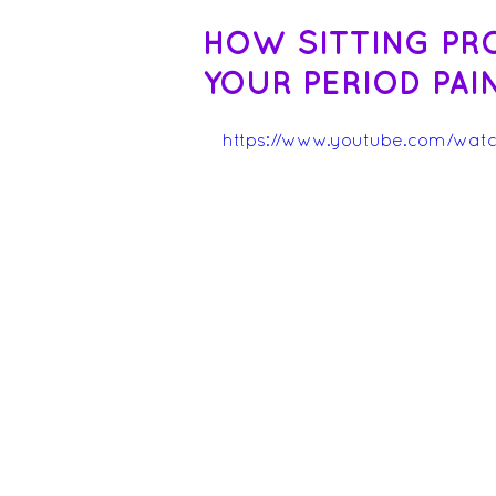
HOW SITTING PR
YOUR PERIOD PAI
https://www.youtube.com/wat