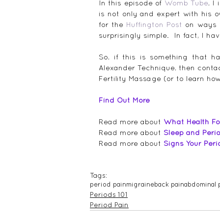
In this episode of 
Womb Tube
, I
is not only and expert with his 
for the 
Huffington Post
 on ways 
surprisingly simple.  In fact, I ha
So, if this is something that ha
Alexander Technique, then conta
Fertility Massage (or to learn ho
Find Out More
Read more about 
What Health Fo
Read more about 
Sleep and Peri
Read more about 
Signs Your Per
Tags:
period pain
migraine
back pain
abdominal 
Periods 101
Period Pain