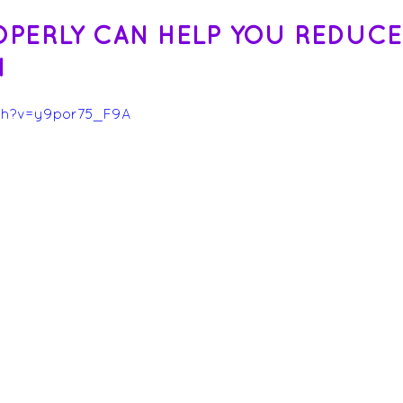
OPERLY CAN HELP YOU REDUCE
N
ch?v=y9por75_F9A