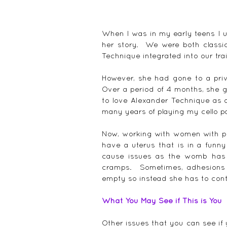
When I was in my early teens I u
her story.  We were both classi
Technique integrated into our tra
However, she had gone to a priv
Over a period of 4 months, she g
to love Alexander Technique as 
many years of playing my cello pa
Now, working with women with pe
have a uterus that is in a funny
cause issues as the womb has 
cramps.  Sometimes, adhesions
empty so instead she has to cont
What You May See if This is You
Other issues that you can see if y