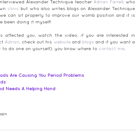
 interviewed Alexander Technique teacher 
Adrian Farrell
, who 
own 
clinic
 but who also writes blogs on Alexander Technique 
we can sit properly to improve our womb position and it is 
ve been doing it myself!
s affected you, watch the video, if you are interested in 
ct 
Adrian
, check out his 
website
 and 
blogs
 and if you want a 
w to do one on yourself), you know where to 
contact me
.
ods Are Causing You Period Problems
ods
iod Needs A Helping Hand
pain