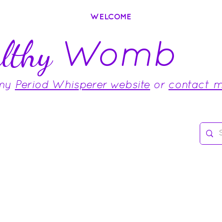
WELCOME
Womb
lthy
 my
Period Whisperer website
or
contact 