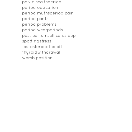
pelvic health
period
period education
period myths
period pain
period pants
period problems
period wear
periods
post partum
self care
sleep
spotting
stress
testosterone
the pill
thyroid
withdrawal
womb position