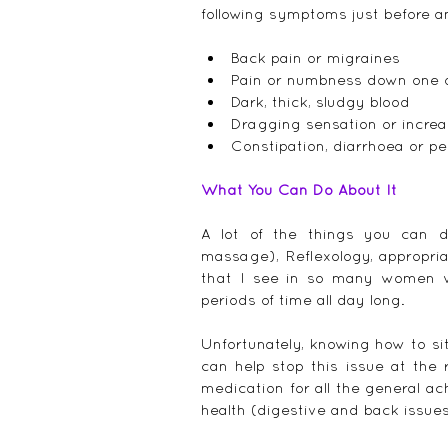
following symptoms just before an
Back pain or migraines  
Pain or numbness down one o
Dark, thick, sludgy blood  
Dragging sensation or increa
Constipation, diarrhoea or pen
What You Can Do About It
A lot of the things you can
massage), Reflexology, appropria
that I see in so many women who
periods of time all day long.
Unfortunately, knowing how to sit
can help stop this issue at the 
medication for all the general a
health (digestive and back issue