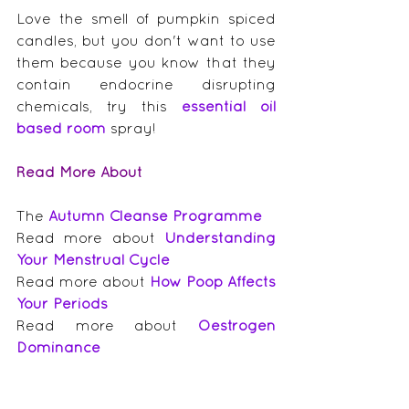
Love the smell of pumpkin spiced 
candles, but you don't want to use 
them because you know that they 
contain endocrine disrupting 
chemicals, try this 
essential oil 
based room
 spray!
Read More About
The 
Autumn Cleanse Programme
Read more about 
Understanding 
Your Menstrual Cycle
Read more about 
How Poop Affects 
Your Periods
Read more about 
Oestrogen 
Dominance