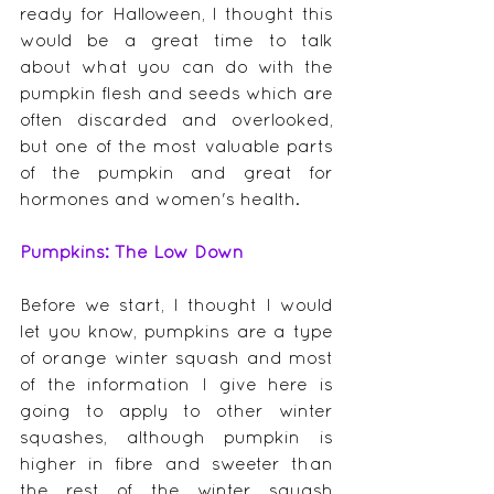
ready for Halloween, I thought this 
would be a great time to talk 
about what you can do with the 
pumpkin flesh and seeds which are 
often discarded and overlooked, 
but one of the most valuable parts 
of the pumpkin and great for 
hormones and women's health.
Pumpkins: The Low Down
Before we start, I thought I would 
let you know, pumpkins are a type 
of orange winter squash and most 
of the information I give here is 
going to apply to other winter 
squashes, although pumpkin is 
higher in fibre and sweeter than 
the rest of the winter squash 