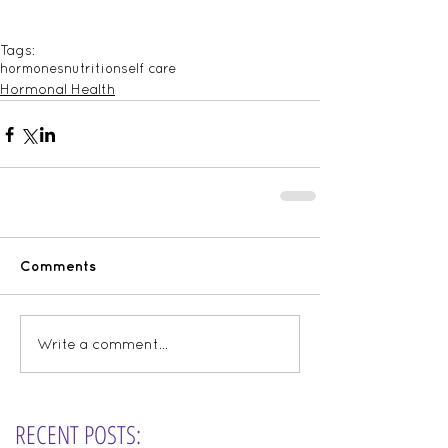
Tags:
hormones
nutrition
self care
Hormonal Health
Comments
Write a comment...
RECENT POSTS: