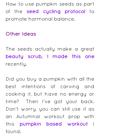
How to use pumpkin seeds as part 
of the 
seed cycling protocol
 to 
promote hormonal balance.
Other Ideas
The seeds actually make a great 
beauty scrub, I made this one
recently.
Did you buy a pumpkin with all the 
best intentions of carving and 
cooking it, but have no energy or 
time?  Then I've got your back.  
Don't worry, you can still use it as 
an Autumnal workout prop with 
this 
pumpkin based workout
 I 
found.