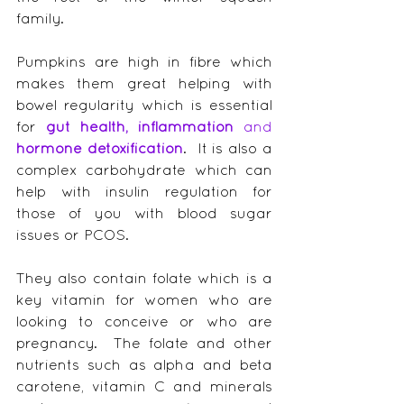
family.
Pumpkins are high in fibre which 
makes them great helping with 
bowel regularity which is essential 
for 
gut health, inflammation
 and 
hormone detoxification
.  It is also a 
complex carbohydrate which can 
help with insulin regulation for 
those of you with blood sugar 
issues or PCOS.
They also contain folate which is a 
key vitamin for women who are 
looking to conceive or who are 
pregnancy.  The folate and other 
nutrients such as alpha and beta 
carotene, vitamin C and minerals 