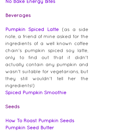
No Bake Energy Bites
Beverages
Pumpkin Spiced Latte
 (as a side 
note, a friend of mine asked for the 
ingredients of a well known coffee 
chain's pumpkin spiced soy latte, 
only to find out that it didn't 
actually contain any pumpkin and 
wasn't suitable for vegetarians, but 
they still wouldn't tell her the 
ingredients!)
Spiced Pumpkin Smoothie
Seeds
How To Roast Pumpkin Seeds
Pumpkin Seed Butter