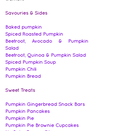
Savouries & Sides
Baked pumpkin
Spiced Roasted Pumpkin
Beetroot, Avocado & Pumpkin 
Salad
Beetroot, Quinoa & Pumpkin Salad
Spiced Pumpkin Soup
Pumpkin Chili
Pumpkin Bread
Sweet Treats
Pumpkin Gingerbread Snack Bars
Pumpkin Pancakes
Pumpkin Pie
Pumpkin Pie Brownie Cupcakes