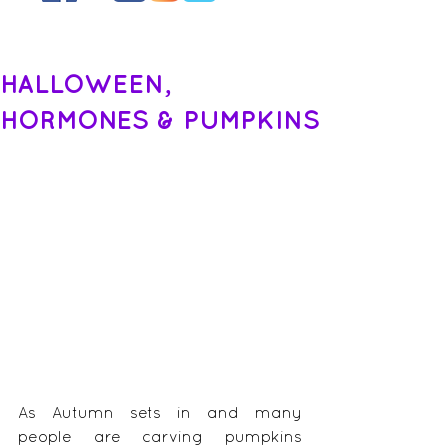
HALLOWEEN,
HORMONES & PUMPKINS
As Autumn sets in and many 
people are carving pumpkins 