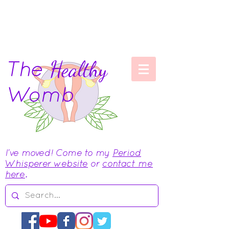
The
Healthy
Womb
I've moved! Come to my
Period
Whisperer website
or
contact me
here
.