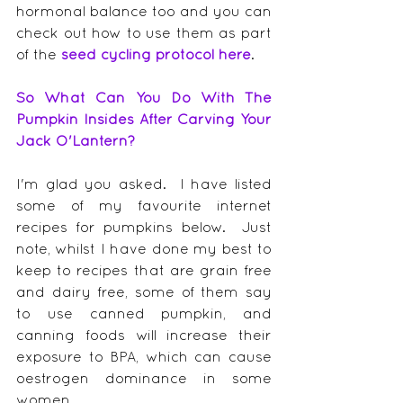
hormonal balance too and you can 
check out how to use them as part 
of the 
seed cycling protocol here
.
So What Can You Do With The 
Pumpkin Insides After Carving Your 
Jack O'Lantern?
I'm glad you asked.  I have listed 
some of my favourite internet 
recipes for pumpkins below.  Just 
note, whilst I have done my best to 
keep to recipes that are grain free 
and dairy free, some of them say 
to use canned pumpkin, and 
canning foods will increase their 
exposure to BPA, which can cause 
oestrogen dominance in some 
women.