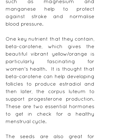
such as magnesium and 
manganese help to protect 
against stroke and normalise 
blood pressure.
One key nutrient that they contain, 
beta-carotene, which gives the 
beautiful vibrant yellow/orange is 
particularly fascinating for 
women's health.  It is thought that 
beta-carotene can help developing 
follicles to produce estradiol and 
then later, the corpus luteum to 
support progesterone production.  
These are two essential hormones 
to get in check for a healthy 
menstrual cycle.
The seeds are also great for 