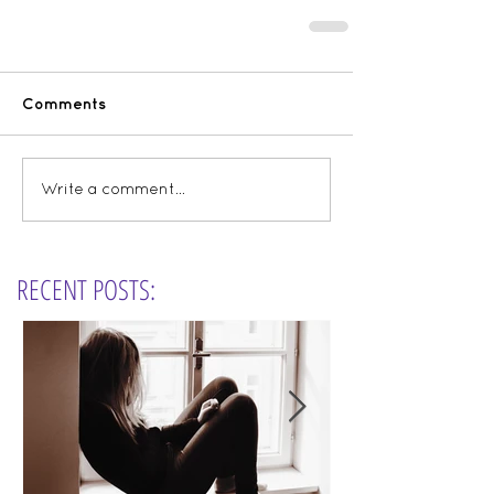
Comments
Write a comment...
RECENT POSTS: