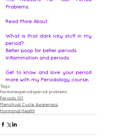
Problems
.
Read More About
What is that dark icky stuff in my 
period
?
Better poop for better periods
Inflammation and periods
Get to know and love your period 
more with my Periodology course.
Tags:
hormones
periods
period problems
Periods 101
Menstrual Cycle Awareness
Hormonal Health