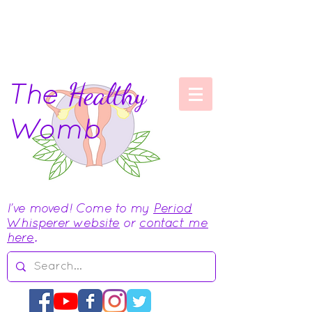
The
Healthy
Womb
I've moved! Come to my
Period
Whisperer website
or
contact me
here
.