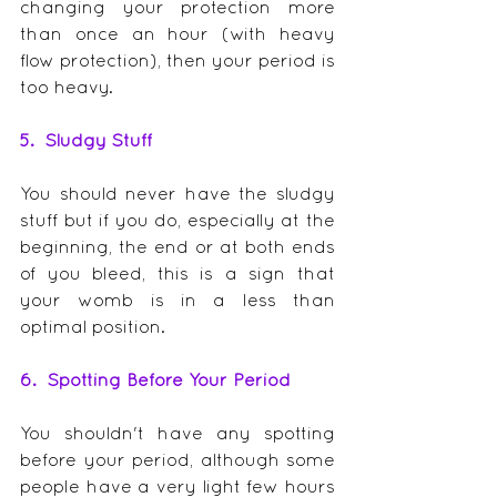
changing your protection more 
than once an hour (with heavy 
flow protection), then your period is 
too heavy.  
5.  Sludgy Stuff
You should never have the sludgy 
stuff but if you do, especially at the 
beginning, the end or at both ends 
of you bleed, this is a sign that 
your womb is in a less than 
optimal position.
6.  Spotting Before Your Period
You shouldn't have any spotting 
before your period, although some 
people have a very light few hours 