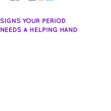
SIGNS YOUR PERIOD
NEEDS A HELPING HAND