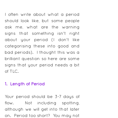
I often write about what a period 
should look like, but some people 
ask me, what are the warning 
signs that something isn't right 
about your period (I don't like 
categorising these into good and 
bad periods).  I thought this was a 
brilliant question so here are some 
signs that your period needs a bit 
of TLC.
1.  Length of Period
Your period should be 3-7 days of 
flow.  Not including spotting, 
although we will get into that later 
on.  Period too short?  You may not 