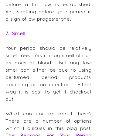
before a full flow is established.  
Any spotting before your period is 
a sign of low progesterone.
7.  Smell
Your period should be relatively 
smell free.  Yes it may smell of iron 
as does all blood.  But any fowl 
smell can either be due to using 
perfumed period products, 
douching or an infection.  Either 
way it is best to get it checkout 
out.
What can you do about these?  
There are a number of options 
which I discuss in this blog post: 
The Reasons For Your Period 