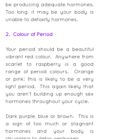
be producing adequate hormones.  
Too long, it may be your body is 
unable to detoxify hormones.
2.  Colour of Period
Your period should be a beautiful 
vibrant red colour.  Anywhere from 
scarlet to raspberry is a good 
range of period colours.  Orange 
or pink: this is likely to be a very 
light period.  This again likely that 
you aren't building up enough sex 
hormones throughout your cycle.
Dark purple, blue or brown.  This is 
a sign of too much or stagnant 
hormones and your body is 
struggling to detox oestrogen.