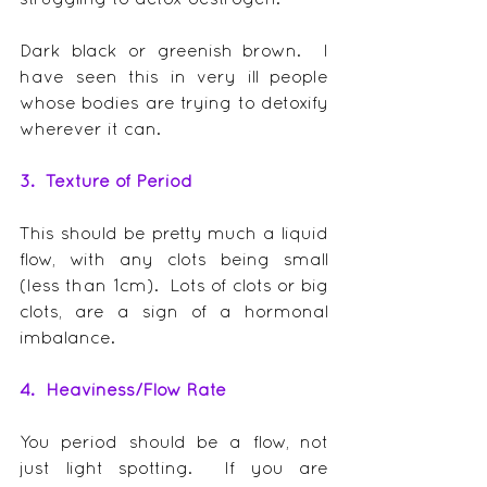
Dark black or greenish brown.  I 
have seen this in very ill people 
whose bodies are trying to detoxify 
wherever it can.
3.  Texture of Period
This should be pretty much a liquid 
flow, with any clots being small 
(less than 1cm).  Lots of clots or big 
clots, are a sign of a hormonal 
imbalance.
4.  Heaviness/Flow Rate
You period should be a flow, not 
just light spotting.  If you are 