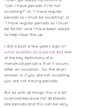
"can I have periods if I'm not 
ovulating?" or, "I have regular 
periods so I must be ovulating" or 
"I have regular periods so I must 
be fertile" and I have been asked 
to help clear this up.  
I did a post a few years ago 
on 
what qualifies as a period
, but one 
of the key definitions of a 
menstrual period is that it occurs 
after an ovulation.  So, the short 
answer is, if you are not ovulating, 
you are not having periods.
But as with all things, this is a bit 
nuanced because not all bleeds 
are periods and this can be very 