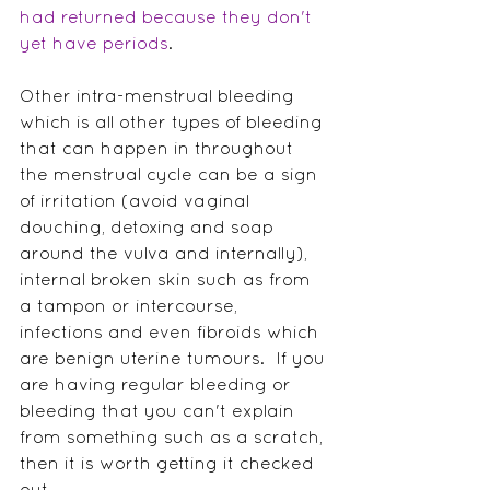
had returned because they don't 
yet have periods
. 
Other intra-menstrual bleeding 
which is all other types of bleeding 
that can happen in throughout 
the menstrual cycle can be a sign 
of irritation (avoid vaginal 
douching, detoxing and soap 
around the vulva and internally), 
internal broken skin such as from 
a tampon or intercourse, 
infections and even fibroids which 
are benign uterine tumours.  If you 
are having regular bleeding or 
bleeding that you can't explain 
from something such as a scratch, 
then it is worth getting it checked 
out.