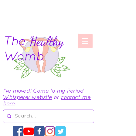
The
Healthy
Womb
I've moved! Come to my
Period
Whisperer website
or
contact me
here
.