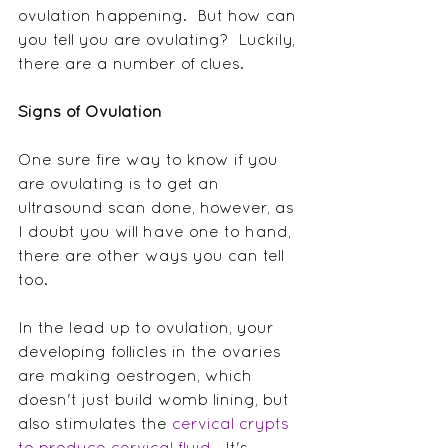
ovulation happening.  But how can 
you tell you are ovulating?  Luckily, 
there are a number of clues.
Signs of Ovulation
One sure fire way to know if you 
are ovulating is to get an 
ultrasound scan done, however, as 
I doubt you will have one to hand, 
there are other ways you can tell 
too.
In the lead up to ovulation, your 
developing follicles in the ovaries 
are making oestrogen, which 
doesn't just build womb lining, but 
also stimulates the 
cervical crypts 
to produce cervical fluid
.  It's 