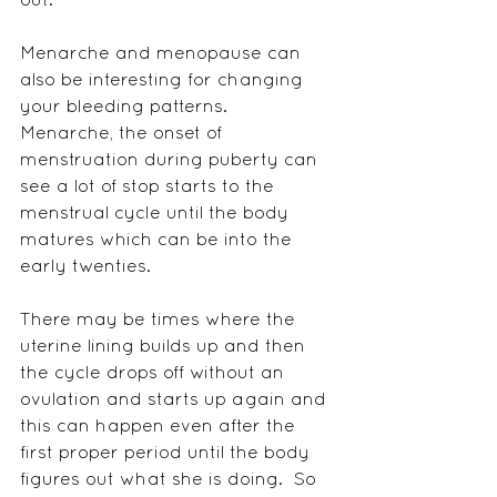
Menarche and menopause can 
also be interesting for changing 
your bleeding patterns.  
Menarche, the onset of 
menstruation during puberty can 
see a lot of stop starts to the 
menstrual cycle until the body 
matures which can be into the 
early twenties.
There may be times where the 
uterine lining builds up and then 
the cycle drops off without an 
ovulation and starts up again and 
this can happen even after the 
first proper period until the body 
figures out what she is doing.  So 