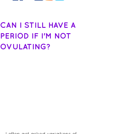
CAN I STILL HAVE A
PERIOD IF I'M NOT
OVULATING?
I often get asked variations of, 