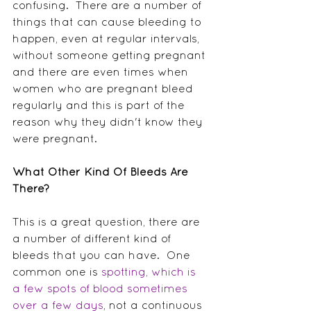
confusing.  There are a number of 
things that can cause bleeding to 
happen, even at regular intervals, 
without someone getting pregnant 
and there are even times when 
women who are pregnant bleed 
regularly and this is part of the 
reason why they didn't know they 
were pregnant.
What Other Kind Of Bleeds Are 
There?
This is a great question, there are 
a number of different kind of 
bleeds that you can have.  One 
common one is 
spotting, which is 
a few spots of blood sometimes 
over a few days
, not a continuous 