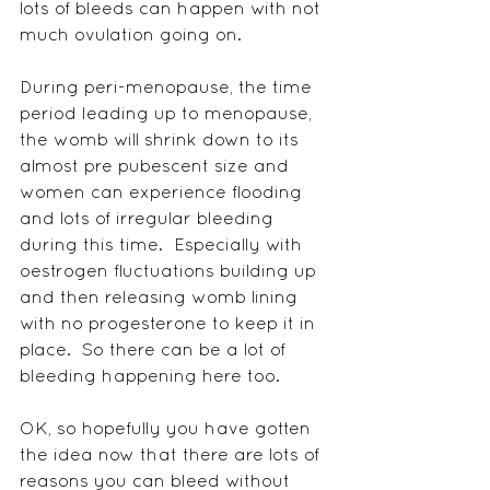
lots of bleeds can happen with not 
much ovulation going on.
During peri-menopause, the time 
period leading up to menopause, 
the womb will shrink down to its 
almost pre pubescent size and 
women can experience flooding 
and lots of irregular bleeding 
during this time.  Especially with 
oestrogen fluctuations building up 
and then releasing womb lining 
with no progesterone to keep it in 
place.  So there can be a lot of 
bleeding happening here too.
OK, so hopefully you have gotten 
the idea now that there are lots of 
reasons you can bleed without 