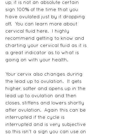
up, it is not an absolute certain 
sign 100% of the time that you 
have ovulated just by it dropping 
off.  You can learn more about 
cervical fluid here.  I highly 
recommend getting to know and 
charting your cervical fluid as it is 
a great indicator as to what is 
going on with your health.
Your cervix also changes during 
the lead up to ovulation.  It gets 
higher, softer and opens up in the 
lead up to ovulation and then 
closes, stiffens and lowers shortly 
after ovulation.  Again this can be 
interrupted if the cycle is 
interrupted and is very subjective 
so this isn't a sign you can use on 