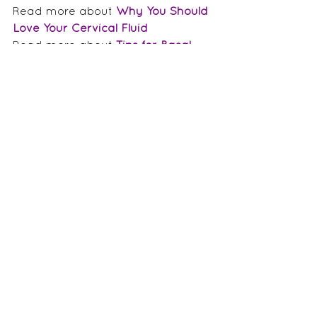
Read more about 
Why You Should 
Love Your Cervical Fluid
Read more about 
Tips for Basal 
Body Temperature Charting
Read more about 
Ovulation 
Predictor Kits
Tags:
hormones
cycle charting
periods
Ovulation
body literacy
Ovulation
Periods 101
Menstrual Cycle Awareness
Comments