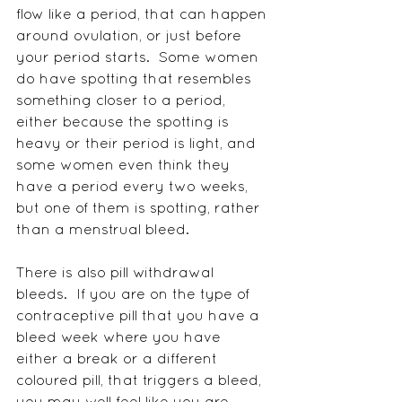
flow like a period, that can happen 
around ovulation, or just before 
your period starts.  Some women 
do have spotting that resembles 
something closer to a period, 
either because the spotting is 
heavy or their period is light, and 
some women even think they 
have a period every two weeks, 
but one of them is spotting, rather 
than a menstrual bleed. 
There is also pill withdrawal 
bleeds.  If you are on the type of 
contraceptive pill that you have a 
bleed week where you have 
either a break or a different 
coloured pill, that triggers a bleed, 
you may well feel like you are 