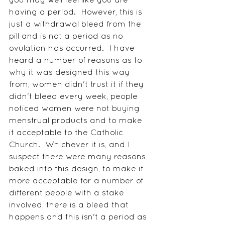
having a period.  However, this is 
just a withdrawal bleed from the 
pill and is not a period as no 
ovulation has occurred.  I have 
heard a number of reasons as to 
why it was designed this way 
from, women didn't trust it if they 
didn't bleed every week, people 
noticed women were not buying 
menstrual products and to make 
it acceptable to the Catholic 
Church.  Whichever it is, and I 
suspect there were many reasons 
baked into this design, to make it 
more acceptable for a number of 
different people with a stake 
involved, there is a bleed that 
happens and this isn't a period as 