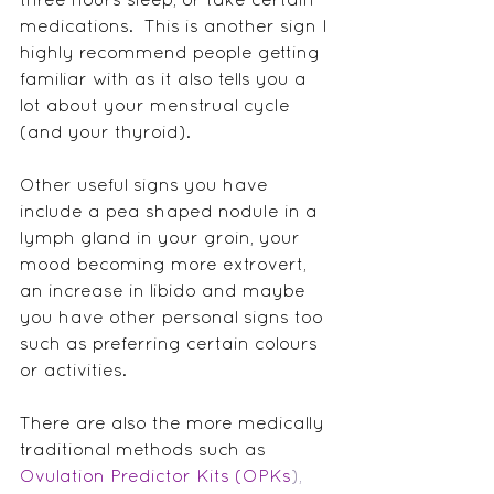
medications.  This is another sign I 
highly recommend people getting 
familiar with as it also tells you a 
lot about your menstrual cycle 
(and your thyroid).
Other useful signs you have 
include a pea shaped nodule in a 
lymph gland in your groin, your 
mood becoming more extrovert, 
an increase in libido and maybe 
you have other personal signs too 
such as preferring certain colours 
or activities.
There are also the more medically 
traditional methods such as 
Ovulation Predictor Kits (OPKs
),