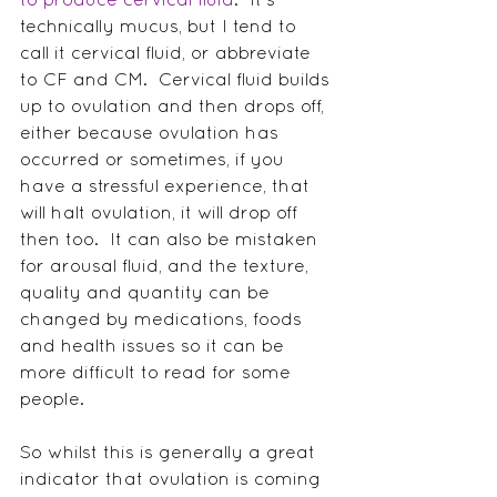
technically mucus, but I tend to 
call it cervical fluid, or abbreviate 
to CF and CM.  Cervical fluid builds 
up to ovulation and then drops off, 
either because ovulation has 
occurred or sometimes, if you 
have a stressful experience, that 
will halt ovulation, it will drop off 
then too.  It can also be mistaken 
for arousal fluid, and the texture, 
quality and quantity can be 
changed by medications, foods 
and health issues so it can be 
more difficult to read for some 
people.
So whilst this is generally a great 
indicator that ovulation is coming 