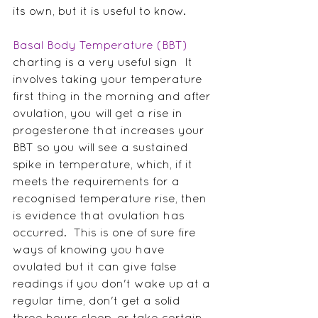
its own, but it is useful to know.
Basal Body Temperature (BBT)
charting is a very useful sign  It 
involves taking your temperature 
first thing in the morning and after 
ovulation, you will get a rise in 
progesterone that increases your 
BBT so you will see a sustained 
spike in temperature, which, if it 
meets the requirements for a 
recognised temperature rise, then 
is evidence that ovulation has 
occurred.  This is one of sure fire 
ways of knowing you have 
ovulated but it can give false 
readings if you don't wake up at a 
regular time, don't get a solid 
three hours sleep, or take certain 