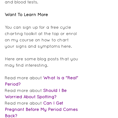
and blood tests.
Want To Learn More
You can sign up for a free cycle 
charting toolkit at the top or enrol 
on my course on how to chart 
your signs and symptoms here.
Here are some blog posts that you 
may find interesting.
Read more about 
What Is a "Real" 
Period?
Read more about 
Should I Be 
Worried About Spotting?
Read more about 
Can I Get 
Pregnant Before My Period Comes 
Back?