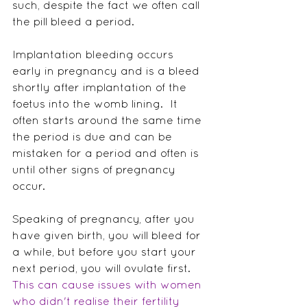
such, despite the fact we often call 
the pill bleed a period.
Implantation bleeding occurs 
early in pregnancy and is a bleed 
shortly after implantation of the 
foetus into the womb lining.  It 
often starts around the same time 
the period is due and can be 
mistaken for a period and often is 
until other signs of pregnancy 
occur.
Speaking of pregnancy, after you 
have given birth, you will bleed for 
a while, but before you start your 
next period, you will ovulate first.  
This can cause issues with women 
who didn't realise their fertility 