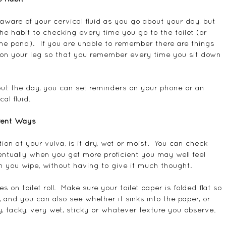
ware of your cervical fluid as you go about your day, but 
 the habit to checking every time you go to the toilet (or 
he pond).  If you are unable to remember there are things 
on your leg so that you remember every time you sit down 
out the day, you can set reminders on your phone or an 
al fluid.
erent Ways
ion at your vulva, is it dry, wet or moist.  You can check 
entually when you get more proficient you may well feel 
n you wipe, without having to give it much thought.
 on toilet roll.  Make sure your toilet paper is folded flat so 
s, and you can also see whether it sinks into the paper, or 
dry, tacky, very wet, sticky or whatever texture you observe.