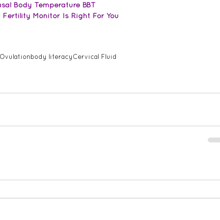
Basal Body Temperature BBT
ertility Monitor Is Right For You
Ovulation
body literacy
Cervical Fluid