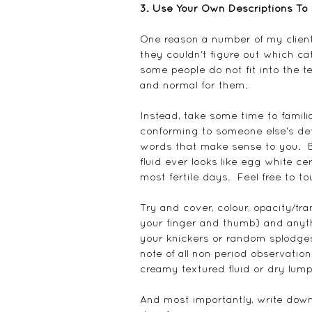
3. Use Your Own Descriptions To 
One reason a number of my client
they couldn't figure out which cat
some people do not fit into the t
and normal for them.
Instead, take some time to familia
conforming to someone else's defi
words that make sense to you.  Be
fluid ever looks like egg white cer
most fertile days.  Feel free to to
Try and cover, colour, opacity/tra
your finger and thumb) and anythi
your knickers or random splodges
note of all non period observatio
creamy textured fluid or dry lum
And most importantly, write down 