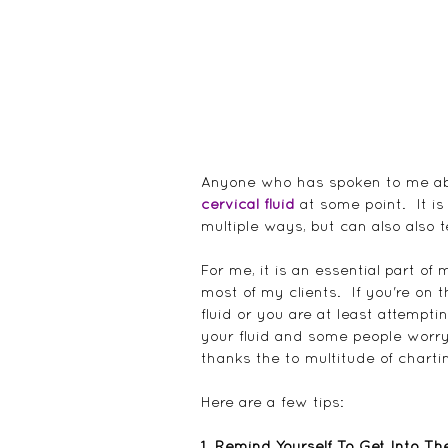
Anyone who has spoken to me abou
cervical fluid
 at some point.  It is
multiple ways, but can also also 
For me, it is an essential part o
most of my clients.  If you're on 
fluid or you are at least attemptin
your fluid and some people worry
thanks the to multitude of chart
Here are a few tips:
1. Remind Yourself To Get Into Th