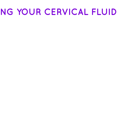
ING YOUR CERVICAL FLUID