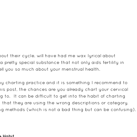
t their cycle, will have had me wax lyrical about 
 a pretty special substance that not only aids fertility in 
tell you so much about your menstrual health.
f my charting practice and it is something I recommend to 
this post, the chances are you already chart your cervical 
g to.  It can be difficult to get into the habit of charting 
 that they are using the wrong descriptions or category, 
ing methods (which is not a bad thing but can be confusing).
e Habit