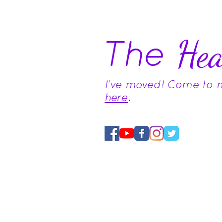
The
Hea
I've moved! Come to
here
.