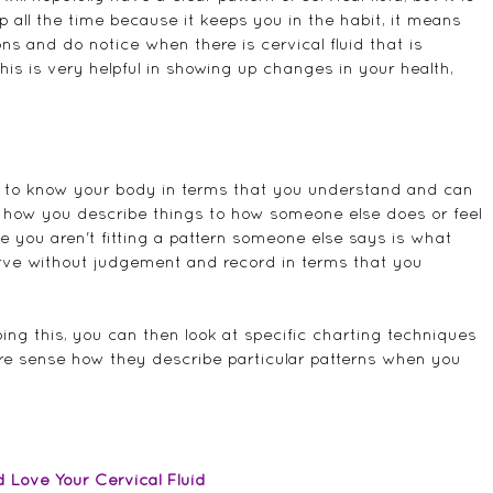
 all the time because it keeps you in the habit, it means 
s and do notice when there is cervical fluid that is 
his is very helpful in showing up changes in your health, 
get to know your body in terms that you understand and can 
 how you describe things to how someone else does or feel 
 you aren't fitting a pattern someone else says is what 
rve without judgement and record in terms that you 
ng this, you can then look at specific charting techniques 
e sense how they describe particular patterns when you 
 Love Your Cervical Fluid