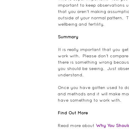
important to keep observations up
that you aren't making assumption
outside of your normal pattern.  T
wellbeing and fertility.
Summary
It is really important that you 
work with.  Please don't compare
there is something wrong because
you should be seeing.  Just obse
understand.
Once you have gotten used to doi
and methods and it will make mor
have something to work with.
Find Out More
Read more about 
Why You Should