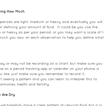
fying How Much
eriods are light, medium or heavy, and eventually you will 
defining your amount of fluid.  It could be you use the 
 or heavy as per your period, or you may want a scale of 1-
 much you saw on each observation to help you define what 
 may or may not be recording on a chart, but make sure you 
e on a period tracking app or calendar on your phone, a 
u like, just make sure you remember to record it.  
rt seeing a pattern and you can learn to interpret this to 
rmones, health and fertility.
 Are Dry
ill hopefully have a clear pattern of cervical fluid, but it is 