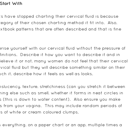
Start With
s have stopped charting their cervical fluid is because 
egory of their chosen charting method it fit into.  Also, 
extbook patterns that are often described and that is fine 
rise yourself with our cervical fluid without the pressure of 
nitions.  Describe it how you want to describe it and in 
lieve it or not, many women do not feel that their cervical 
vical fluid but they will describe something similar on their 
uch it, describe how it feels as well as looks.
nslucency, texture, stretchiness (can you stretch it between 
ng else such as smell, whether it forms in neat circles in 
 (this is down to water content).  Also ensure you make 
ns from your vagina.  This may include random periods of 
ps of white or cream coloured clumps.
everything, on a paper chart or an app, multiple times a 