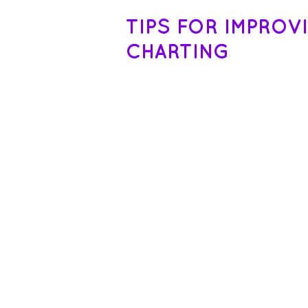
TIPS FOR IMPROV
CHARTING