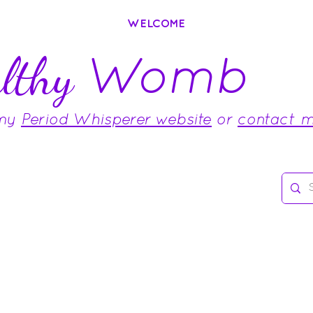
WELCOME
Womb
lthy
 my
Period Whisperer website
or
contact 