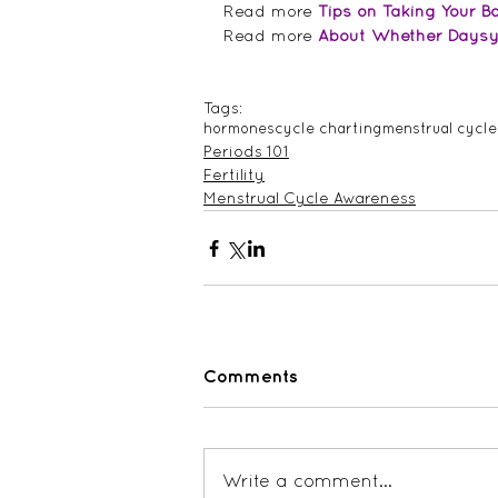
Read more 
Tips on Taking Your 
Read more 
About Whether Daysy F
Tags:
hormones
cycle charting
menstrual cycle
Periods 101
Fertility
Menstrual Cycle Awareness
Comments
Write a comment...