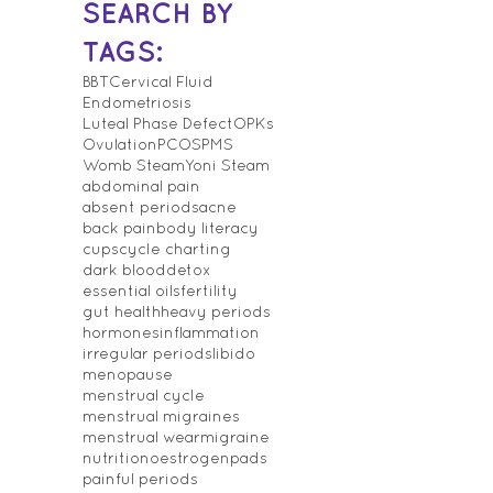
SEARCH BY
TAGS:
BBT
Cervical Fluid
Endometriosis
Luteal Phase Defect
OPKs
Ovulation
PCOS
PMS
Womb Steam
Yoni Steam
abdominal pain
absent periods
acne
back pain
body literacy
cups
cycle charting
dark blood
detox
essential oils
fertility
gut health
heavy periods
hormones
inflammation
irregular periods
libido
menopause
menstrual cycle
menstrual migraines
menstrual wear
migraine
nutrition
oestrogen
pads
painful periods