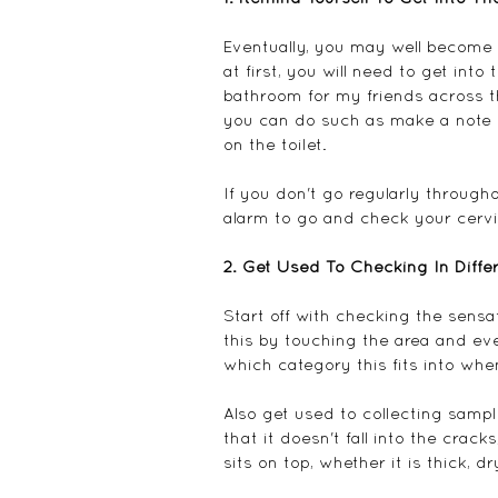
Eventually, you may well become a
at first, you will need to get into
bathroom for my friends across t
you can do such as make a note 
on the toilet.
If you don't go regularly through
alarm to go and check your cervic
2. Get Used To Checking In Diff
Start off with checking the sensat
this by touching the area and ev
which category this fits into whe
Also get used to collecting samples
that it doesn't fall into the crack
sits on top, whether it is thick, 