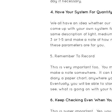
day if necessary.
4. Have Your System For Quanti
We all have an idea whether our p
come up with your own system for 
same description of light, medium
3 or 1-5 and make a note of how
these parameters are for you.
5. Remember To Record
This is very important too.  You
make a note somewhere.  It can b
diary, a paper chart, anywhere yo
Eventually, you will be able to sta
see, what is going on with your ho
6. Keep Checking Even When You
This is super important.  Yes, you w