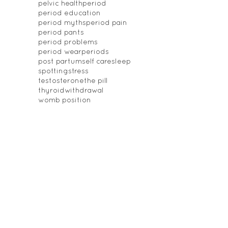
pelvic health
period
period education
period myths
period pain
period pants
period problems
period wear
periods
post partum
self care
sleep
spotting
stress
testosterone
the pill
thyroid
withdrawal
womb position