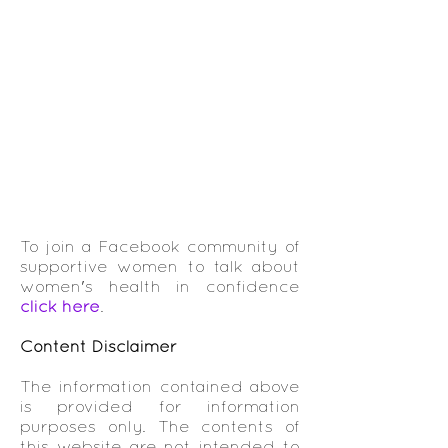
To join a Facebook community of
supportive women to talk about
women's health in confidence
click here
.
Content Disclaimer
The information contained above
is provided for information
purposes only. The contents of
this website are not intended to