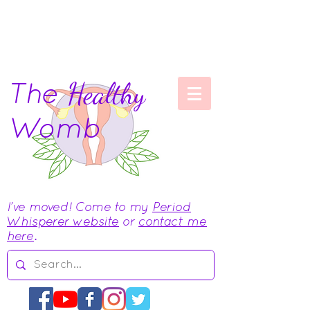
The
Healthy
Womb
I've moved! Come to my
Period
Whisperer website
or
contact me
here
.