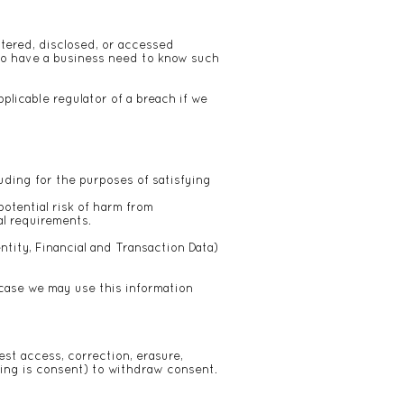
ltered, disclosed, or accessed
ho have a business need to know such
plicable regulator of a breach if we
luding for the purposes of satisfying
potential risk of harm from
al requirements.
tity, Financial and Transaction Data)
case we may use this information
est access, correction, erasure,
ssing is consent) to withdraw consent.