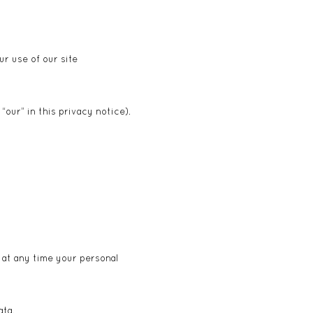
r use of our site
“our” in this privacy notice).
f at any time your personal
T
ata.