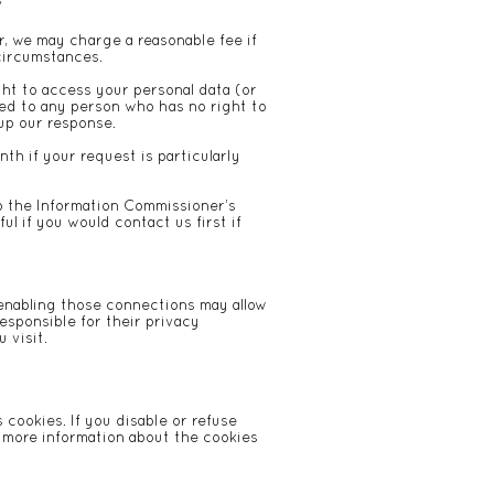
/
r, we may charge a reasonable fee if
 circumstances.
ht to access your personal data (or
osed to any person who has no right to
 up our response.
th if your request is particularly
to the Information Commissioner’s
ul if you would contact us first if
r enabling those connections may allow
esponsible for their privacy
 visit.
 cookies. If you disable or refuse
r more information about the cookies