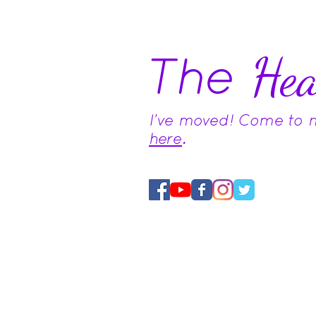
The
Hea
I've moved! Come to
here
.