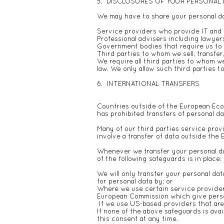
5. DISCLOSURES OF YOUR PERSONAL
We may have to share your personal dat
Service providers who provide IT and 
Professional advisers including lawyer
Government bodies that require us to r
Third parties to whom we sell, transfer
We require all third parties to whom we
law. We only allow such third parties 
6. INTERNATIONAL TRANSFERS
Countries outside of the European Econ
has prohibited transfers of personal da
Many of our third parties service prov
involve a transfer of data outside the 
Whenever we transfer your personal dat
of the following safeguards is in place:
We will only transfer your personal d
for personal data by; or
Where we use certain service provider
European Commission which give person
If we use US-based providers that are 
If none of the above safeguards is avai
this consent at any time.