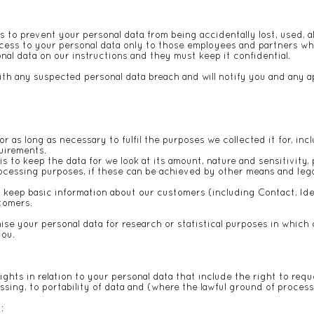
 to prevent your personal data from being accidentally lost, used, a
access to your personal data only to those employees and partners w
nal data on our instructions and they must keep it confidential.
th any suspected personal data breach and will notify you and any ap
or as long as necessary to fulfil the purposes we collected it for, inc
quirements.
to keep the data for we look at its amount, nature and sensitivity, 
rocessing purposes, if these can be achieved by other means and leg
o keep basic information about our customers (including Contact, Iden
stomers.
e your personal data for research or statistical purposes in which 
you.
hts in relation to your personal data that include the right to requ
cessing, to portability of data and (where the lawful ground of proce
t: