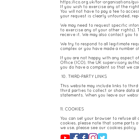
https://ico.org.uk/for-organisations/gu
If you wish to exercise any of the righ
You will not have to pay a fee to acces
your request is clearly unfounded, rep
We may need to request specific inform
to exercise any of your other rights). 
receive it. We may also contact you to 
We try to respond to all legitimate req
complex or you have made a number of r
If you are not happy with any aspect o
Office (ICO), the UK supervisory autho
you do have a complaint so that we can 
10. THIRD-PARTY LINKS
This website may include links to third
third parties to collect or share data 
statements. When you leave our websit
11. COOKIES
You can set your browser to refuse all 
cookies, please note that some parts o
we use, please see our
cookies policy
.