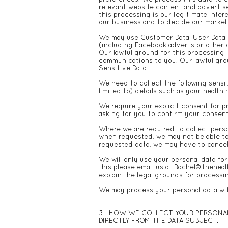
relevant website content and advertis
this processing is our legitimate inte
our business and to decide our market
We may use Customer Data, User Data, 
(including Facebook adverts or other 
Our lawful ground for this processing 
communications to you. Our lawful grou
Sensitive Data
We need to collect the following sensi
limited to) details such as your healt
We require your explicit consent for p
asking for you to confirm your consent
Where we are required to collect perso
when requested, we may not be able to 
requested data, we may have to cancel 
We will only use your personal data fo
this please email us at
Rachel@thehea
explain the legal grounds for processi
We may process your personal data wit
3. HOW WE COLLECT YOUR PERSONAL 
DIRECTLY FROM THE DATA SUBJECT.