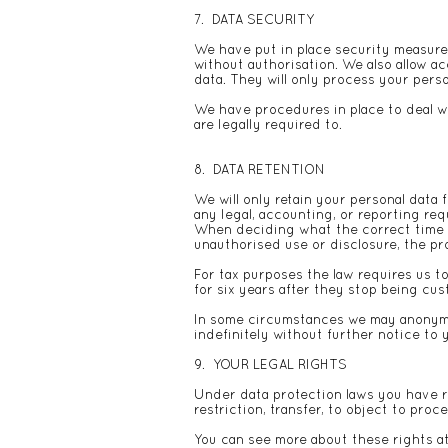
7. DATA SECURITY
We have put in place security measures
without authorisation. We also allow 
data. They will only process your perso
We have procedures in place to deal wi
are legally required to.
8. DATA RETENTION
We will only retain your personal data f
any legal, accounting, or reporting re
When deciding what the correct time is 
unauthorised use or disclosure, the p
For tax purposes the law requires us t
for six years after they stop being cu
In some circumstances we may anonymis
indefinitely without further notice to 
9. YOUR LEGAL RIGHTS
Under data protection laws you have rig
restriction, transfer, to object to pro
You can see more about these rights a