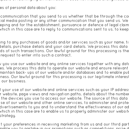
es of personal data about you:
 communication that you send to us whether that be through the con
ocial media posting or any other communication that you send us. We 
ping and for the establishment, pursuance or defence of legal claims
which in this case are to reply to communications sent to us, to keep
ing to any purchases of goods and/or services such as your name, titl
etails, purchase details and your card details. We process this data
s of such transactions. Our lawful ground for this processing is th
 request to enter into such a contract.
 you use our website and any online services together with any data
es. We process this data to operate our website and ensure relevant
 maintain back- ups of our website and/or databases and to enable pub
ness. Our lawful ground for this processing is our legitimate interes
d our business.
 your use of our website and online services such as your IP address
ur website, page views and navigation paths, details about the numbe
the devices you use to access our website. The source of this data i
se of our website and other online services, to administer and prote
advertisements to you and to understand the effectiveness of our ad
 which in this case are to enable us to properly administer our websi
strategy.
ut your preferences in receiving marketing from us and our third pa
nable you to partake in our promotions such as competitions, prize 