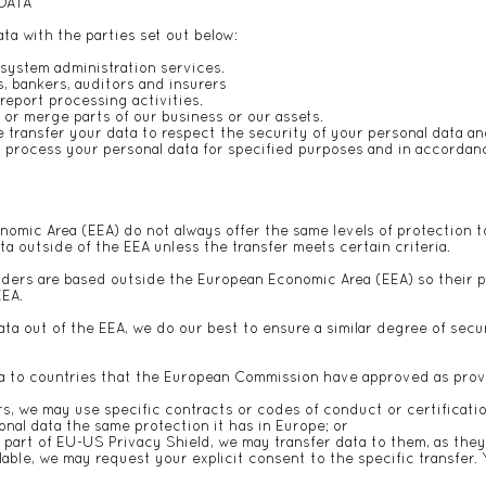
 DATA
a with the parties set out below:
system administration services.
s, bankers, auditors and insurers
eport processing activities.
, or merge parts of our business or our assets.
 transfer your data to respect the security of your personal data an
to process your personal data for specified purposes and in accordanc
omic Area (EEA) do not always offer the same levels of protection t
ta outside of the EEA unless the transfer meets certain criteria.
iders are based outside the European Economic Area (EEA) so their p
EEA.
a out of the EEA, we do our best to ensure a similar degree of secur
ata to countries that the European Commission have approved as prov
s, we may use specific contracts or codes of conduct or certifica
al data the same protection it has in Europe; or
part of EU-US Privacy Shield, we may transfer data to them, as they
lable, we may request your explicit consent to the specific transfer. 