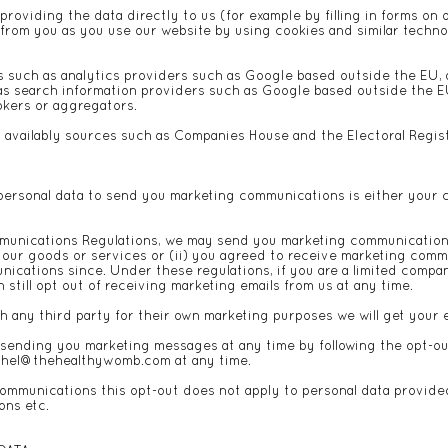
oviding the data directly to us (for example by filling in forms on 
 from you as you use our website by using cookies and similar techno
s such as analytics providers such as Google based outside the EU,
s search information providers such as Google based outside the EU
rokers or aggregators.
y availably sources such as Companies House and the Electoral Regis
personal data to send you marketing communications is either your c
munications Regulations, we may send you marketing communications
t our goods or services or (ii) you agreed to receive marketing com
nications since. Under these regulations, if you are a limited comp
still opt out of receiving marketing emails from us at any time.
h any third party for their own marketing purposes we will get your 
p sending you marketing messages at any time by following the opt-o
chel@thehealthywomb.com
at any time.
communications this opt-out does not apply to personal data provided 
ons etc.