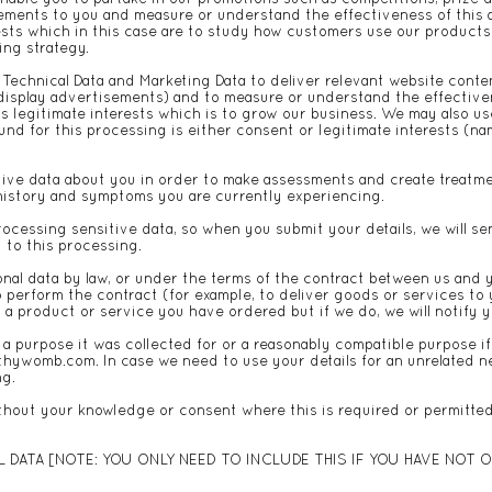
ements to you and measure or understand the effectiveness of this 
rests which in this case are to study how customers use our products
ing strategy.
Technical Data and Marketing Data to deliver relevant website cont
display advertisements) and to measure or understand the effective
is legitimate interests which is to grow our business. We may also u
nd for this processing is either consent or legitimate interests (na
tive data about you in order to make assessments and create treatmen
h history and symptoms you are currently experiencing.
rocessing sensitive data, so when you submit your details, we will 
 to this processing.
nal data by law, or under the terms of the contract between us and 
perform the contract (for example, to deliver goods or services to y
a product or service you have ordered but if we do, we will notify y
r a purpose it was collected for or a reasonably compatible purpose i
lthywomb.com
. In case we need to use your details for an unrelated 
ng.
hout your knowledge or consent where this is required or permitted
DATA [NOTE: YOU ONLY NEED TO INCLUDE THIS IF YOU HAVE NOT O