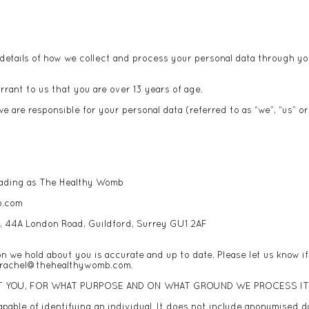
details of how we collect and process your personal data through you
rrant to us that you are over 13 years of age.
e are responsible for your personal data (referred to as “we”, “us” or 
 trading as The Healthy Womb
b.com
e, 44A London Road, Guildford, Surrey GU1 2AF
on we hold about you is accurate and up to date. Please let us know i
rachel@thehealthywomb.com
.
T YOU, FOR WHAT PURPOSE AND ON WHAT GROUND WE PROCESS I
pable of identifying an individual. It does not include anonymised d