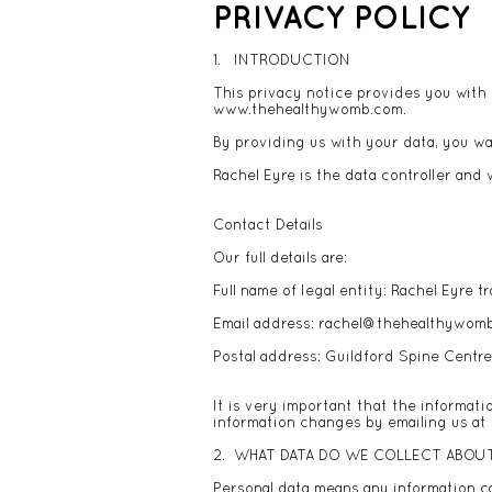
PRIVACY POLICY
1. INTRODUCTION
This privacy notice provides you with 
www.thehealthywomb.com
.
By providing us with your data, you wa
Rachel Eyre is the data controller and w
Contact Details
Our full details are:
Full name of legal entity: Rachel Eyre
Email address:
rachel@thehealthywom
Postal address: Guildford Spine Centr
It is very important that the informati
information changes by emailing us at
2. WHAT DATA DO WE COLLECT ABOU
Personal data means any information ca