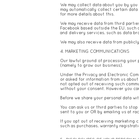
We may collect data about you by you pr
may automatically collect certain data
for more details about this.
We may receive data from third partie
Facebook based outside the EU, such a
and delivery services, such as data b
We may also receive data from publicl
4. MARKETING COMMUNICATIONS
Our lawful ground of processing your 
(namely to grow our business).
Under the Privacy and Electronic Com
or asked for information from us abou
not opted out of receiving such commu
without your consent. However you can 
Before we share your personal data wit
You can ask us or third parties to sto
sent to you or OR by emailing us at
ra
If you opt out of receiving marketing 
such as purchases, warranty registrati