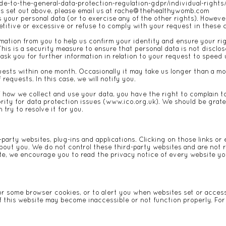
ide-to-the-general-data-protection-regulation-gdpr/individual-rights
ts set out above, please email us at
rache@thehealthywomb.com
s your personal data (or to exercise any of the other rights). Howeve
etitive or excessive or refuse to comply with your request in these
ation from you to help us confirm your identity and ensure your rig
This is a security measure to ensure that personal data is not discl
ask you for further information in relation to your request to speed
uests within one month. Occasionally it may take us longer than a mon
equests. In this case, we will notify you.
f how we collect and use your data, you have the right to complain 
rity for data protection issues (
www.ico.org.uk
). We should be gratef
try to resolve it for you.
-party websites, plug-ins and applications. Clicking on those links o
about you. We do not control these third-party websites and are not r
e, we encourage you to read the privacy notice of every website you
or some browser cookies, or to alert you when websites set or access
f this website may become inaccessible or not function properly. Fo