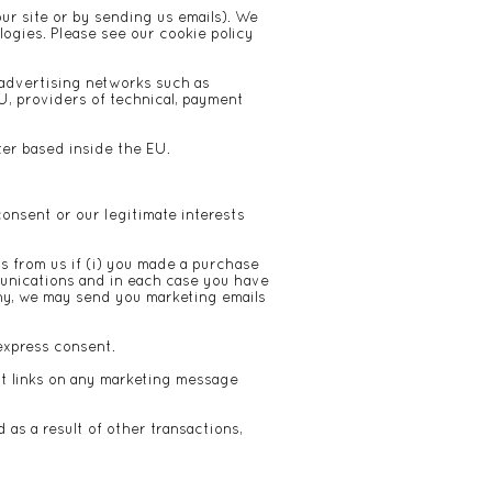
our site or by sending us emails). We
logies. Please see our
cookie policy
 advertising networks such as
, providers of technical, payment
ter based inside the EU.
onsent or our legitimate interests
 from us if (i) you made a purchase
munications and in each case you have
any, we may send you marketing emails
express consent.
ut links on any marketing message
as a result of other transactions,