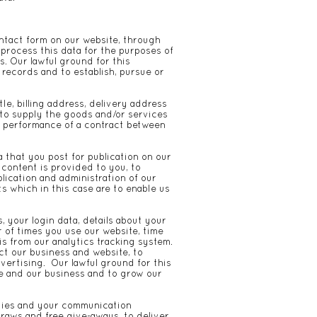
tact form on our website, through
process this data for the purposes of
. Our lawful ground for this
 records and to establish, pursue or
e, billing address, delivery address
 to supply the goods and/or services
e performance of a contract between
 that you post for publication on our
 content is provided to you, to
lication and administration of our
ts which in this case are to enable us
, your login data, details about your
r of times you use our website, time
s from our analytics tracking system.
ct our business and website, to
vertising. Our lawful ground for this
te and our business and to grow our
rties and your communication
draws and free give-aways, to deliver