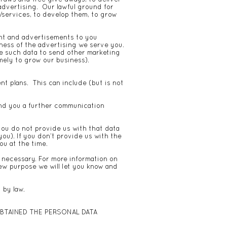
advertising. Our lawful ground for
/services, to develop them, to grow
ent and advertisements to you
ness of the advertising we serve you.
se such data to send other marketing
mely to grow our business).
t plans. This can include (but is not
send you a further communication
you do not provide us with that data
ou). If you don’t provide us with the
ou at the time.
f necessary. For more information on
new purpose we will let you know and
 by law.
BTAINED THE PERSONAL DATA