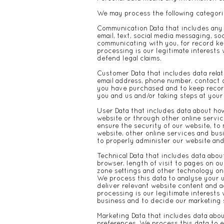
We may process the following categori
Communication Data that includes any
email, text, social media messaging, s
communicating with you, for record kee
processing is our legitimate interests 
defend legal claims.
Customer Data that includes data relat
email address, phone number, contact d
you have purchased and to keep record
you and us and/or taking steps at your
User Data that includes data about how
website or through other online servic
ensure the security of our website, to
website, other online services and busi
to properly administer our website an
Technical Data that includes data about
browser, length of visit to pages on o
zone settings and other technology on 
We process this data to analyse your u
deliver relevant website content and 
processing is our legitimate interests
business and to decide our marketing 
Marketing Data that includes data abo
preferences. We process this data to e