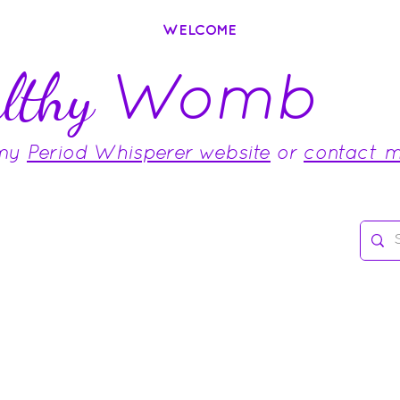
WELCOME
Womb
lthy
 my
Period Whisperer website
or
contact 