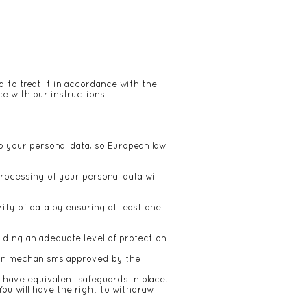
d to treat it in accordance with the
e with our instructions.
o your personal data, so European law
rocessing of your personal data will
ity of data by ensuring at least one
iding an adequate level of protection
tion mechanisms approved by the
 have equivalent safeguards in place.
You will have the right to withdraw