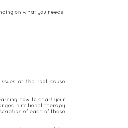
pending on what you needs
issues at the root cause
learning how to chart your
ges, nutritional therapy
scription of each of these