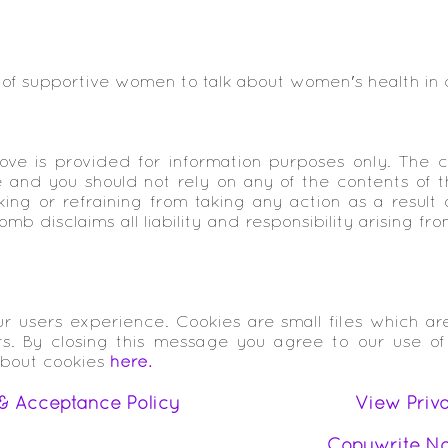
 of supportive women to talk about women's health in
ve is provided for information purposes only. The c
and you should not rely on any of the contents of th
ing or refraining from taking any action as a result 
b disclaims all liability and responsibility arising fr
r users experience. Cookies are small files which a
rs. By closing this message you agree to our use of
about cookies
here.
& Acceptance Policy
View Priv
Copywrite No