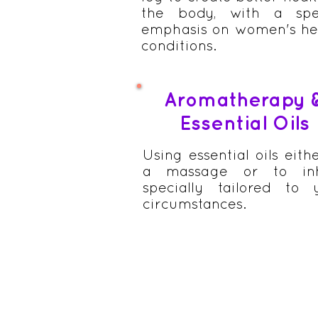
the body, with a spe
emphasis on women's he
conditions.
Aromatherapy 
Essential Oils
Using essential oils eith
a massage or to inh
specially tailored to 
circumstances.