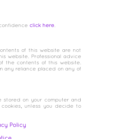
 confidence
click here
.
ontents of this website are not
is website. Professional advice
of the contents of this website.
om any reliance placed on any of
re stored on your computer and
 cookies, unless you decide to
acy Policy
tice