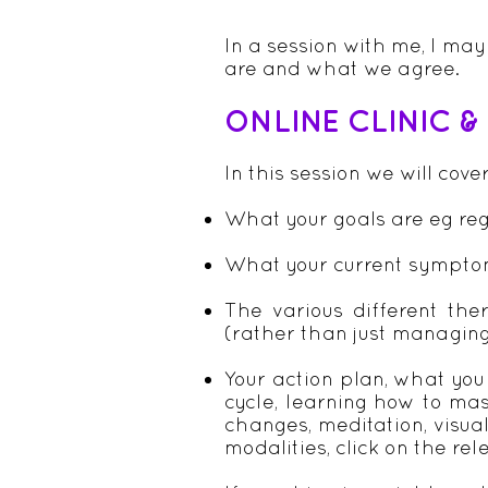
In a session with me, I ma
are and what we agree.
ONLINE CLINIC 
In this session we will cove
What your goals are eg regu
What your current sympto
The various different the
(rather than just managin
Your action plan, what you
cycle, learning how to ma
changes, meditation, visual
modalities, click on the re