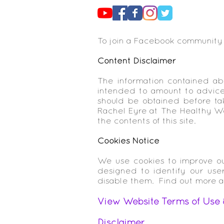
To join a Facebook community
Content Disclaimer
The information contained abo
intended to amount to advice 
should be obtained before tak
Rachel Eyre at The Healthy Wom
the contents of this site.
Cookies Notice
We use cookies to improve ou
designed to identify our use
disable them. Find out more 
View Website Terms of Use 
Disclaimer