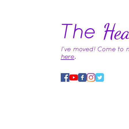
The
Hea
I've moved! Come to
here
.