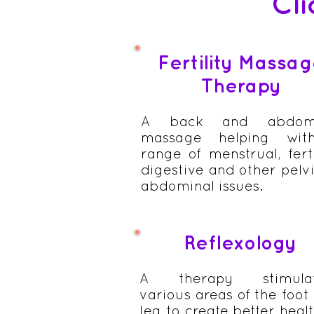
Cli
Fertility Massa
Therapy
A back and abdomi
massage helping wit
range of menstrual, ferti
digestive and other pelvi
abdominal issues.
Reflexology
A therapy stimulat
various areas of the foot
leg to create better healt