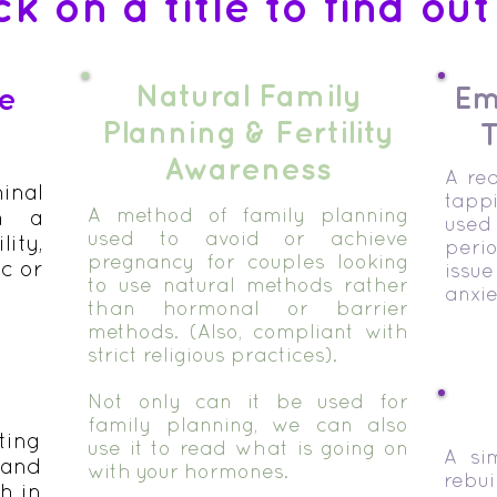
ck on a title to find ou
Natural Family
Em
ge
Planning & Fertility
T
Awareness
A rea
nal
tapp
A method of family planning
h a
used 
used to avoid or achieve
lity,
peri
pregnancy for couples looking
c or
issue
to use natural methods rather
anxie
than hormonal or barrier
methods. (Also, compliant with
strict religious practices).
Not only can it be used for
family planning, we can also
ing
use it to read what is going on
A si
 and
with your hormones.
reb
h in