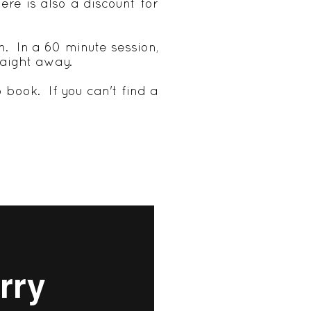
ere is also a discount for
n. In a 60 minute session,
raight away.
 book. If you can't find a