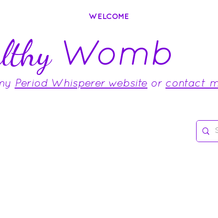
WELCOME
Womb
lthy
 my
Period Whisperer website
or
contact 