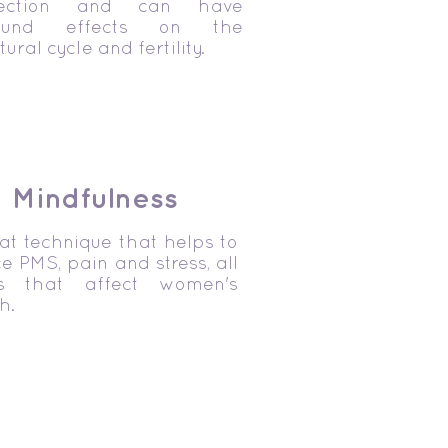
nection and can have
found effects on the
ural cycle and fertility.
Mindfulness
at technique that helps to
e PMS, pain and stress, all
es that affect women's
h.