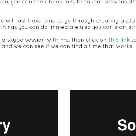
tion, you can then book in subsequent sessions (th
u will just have time to go through creating a pla
 things you can do immediately so you can start st
n a skype session with me, then click on
this link
to
and we can see if we can find a time that works.