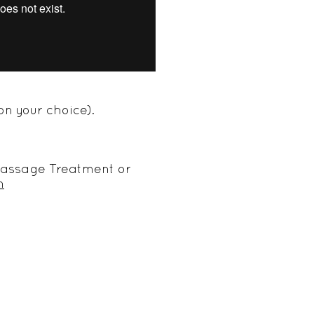
on your choice).
y Massage Treatment or
m