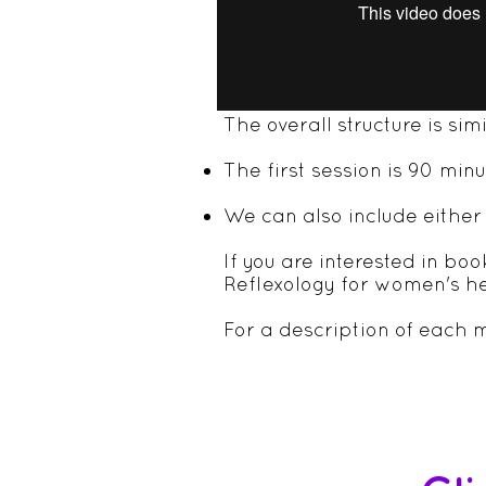
GUILDFORD CLIN
The overall structure is sim
The first session is 90 mi
We can also include either 
If you are interested in bo
Reflexology for women's h
For a description of each m