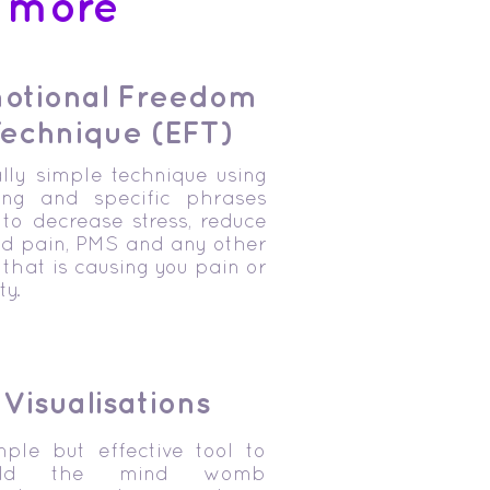
t more
otional Freedom
echnique (EFT)
lly simple technique using
ing and specific phrases
to decrease stress, reduce
od pain, PMS and any other
 that is causing you pain or
ty.
Visualisations
mple but effective tool to
uild the mind womb