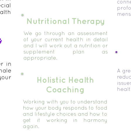
con
cial
pro
alth
menst
Nutritional Therapy
We go through an assessment
&
of your current health in detail
and I will work out a nutrition or
supplement plan as
appropriate.
er in
ale
A gre
your
reduc
Holistic Health
issu
Coaching
healt
Working with you to understand
how your body responds to food
and lifestyle choices and how to
get it working in harmony
again.