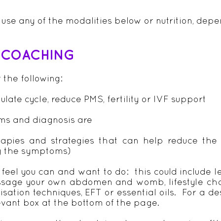
y use any of the modalities below or nutrition, de
& COACHING
r the following:
late cycle, reduce PMS, fertility or IVF support
ms and diagnosis are
rapies and strategies that can help reduce the 
g the symptoms)
 feel you can and want to do: this could include 
ssage your own abdomen and womb, lifestyle chan
isation techniques, EFT or essential oils. For a de
levant box at the bottom of the page.