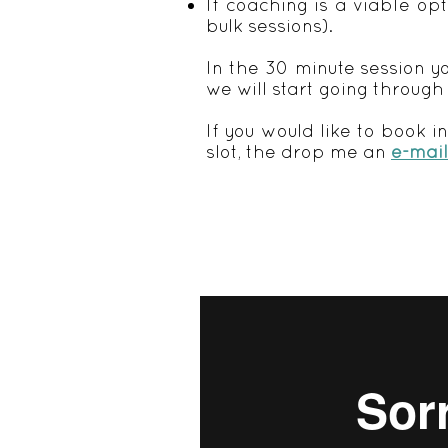
If coaching is a viable op
bulk sessions).
In the 30 minute session yo
we will start going through
If you would like to book i
slot, the drop me an
e-mail