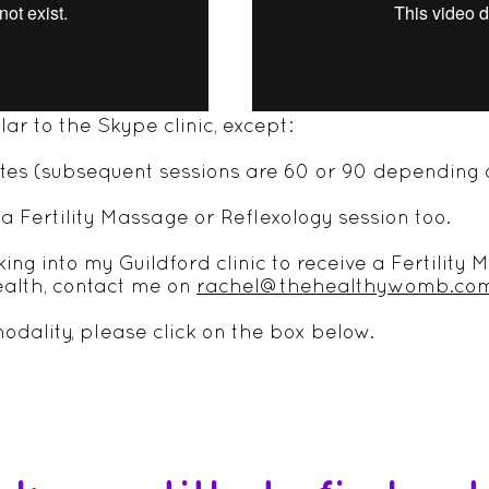
IC
ilar to the Skype clinic, except:
nutes (subsequent sessions are 60 or 90 depending 
a Fertility Massage or Reflexology session too.
oking into my Guildford clinic to receive a Fertilit
ealth, contact me on
rachel@thehealthywomb.co
odality, please click on the box below.