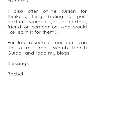
recommendations on appropriate
exercise, nutrition regimes and
other self care and life style
changes.
I also offer online tuition for
Benkung Belly Binding for post
partum women (or a partner,
friend or companion who would
like learn it for them).
For free resources, you can sign
up to my free "Womb Health
Guide" and read my blogs.
Blessings,
Rachel