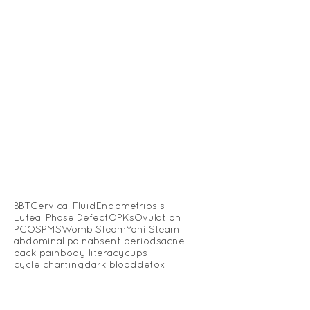
BBT
Cervical Fluid
Endometriosis
Luteal Phase Defect
OPKs
Ovulation
PCOS
PMS
Womb Steam
Yoni Steam
abdominal pain
absent periods
acne
back pain
body literacy
cups
cycle charting
dark blood
detox