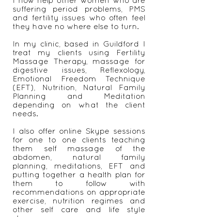
issues with my period, found
natural solutions to heal myself.
I now help other women who are
suffering period problems, PMS
and fertility issues who often feel
they have no where else to turn.
In my clinic, based in Guildford I
treat my clients using Fertility
Massage Therapy, massage for
digestive issues, Reflexology,
Emotional Freedom Technique
(EFT), Nutrition, Natural Family
Planning and Meditation
depending on what the client
needs.
I also offer online Skype sessions
for one to one clients teaching
them self massage of the
abdomen, natural family
planning, meditations, EFT and
putting together a health plan for
them to follow with