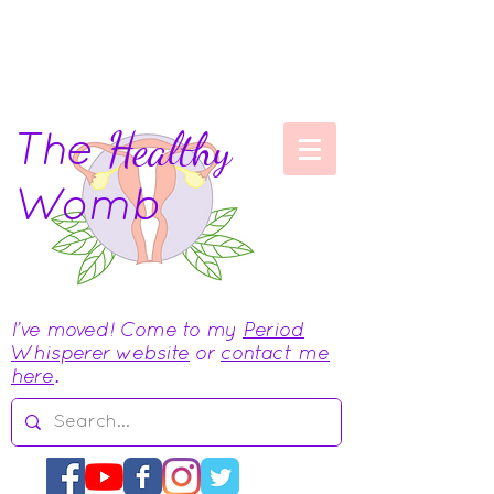
The
Healthy
Womb
I've moved! Come to my
Period
Whisperer website
or
contact me
here
.