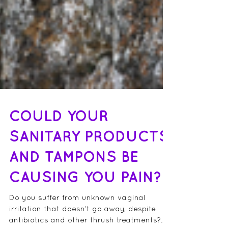
COULD YOUR
SANITARY PRODUCTS
AND TAMPONS BE
CAUSING YOU PAIN?
Do you suffer from unknown vaginal