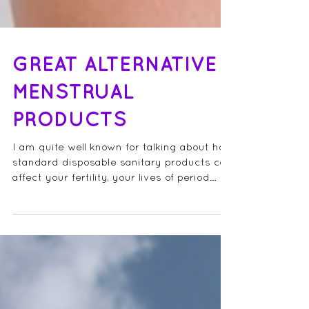
GREAT ALTERNATIVE
MENSTRUAL
PRODUCTS
I am quite well known for talking about how
standard disposable sanitary products can
affect your fertility, your lives of period
pain...