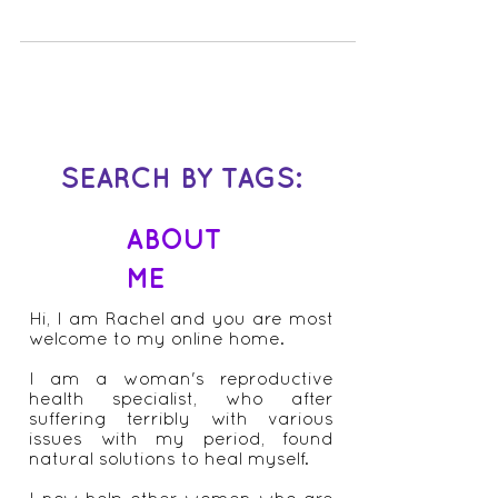
irritation that doesn’t go away, despite
antibiotics and other thrush treatments?
Does it get worse...
SEARCH BY TAGS:
ABOUT
ME
Hi, I am Rachel and you are most
welcome to my online home.
I am a woman's reproductive
health specialist, who after
suffering terribly with various