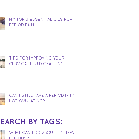
MY TOP 3 ESSENTIAL OILS FOR
PERIOD PAIN
TIPS FOR IMPROVING YOUR
CERVICAL FLUID CHARTING
CAN I STILL HAVE A PERIOD IF I'M
NOT OVULATING?
EARCH BY TAGS:
WHAT CAN I DO ABOUT MY HEAVY
PERIODS?