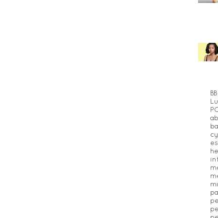
BB
Lu
P
ab
ba
cy
es
he
in
m
me
mi
pa
pe
pe
pe