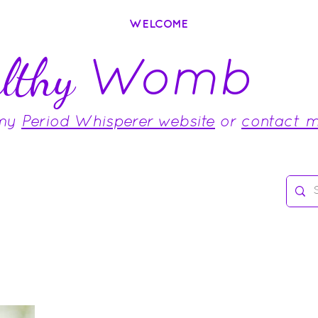
WELCOME
Womb
lthy
 my
Period Whisperer website
or
contact 