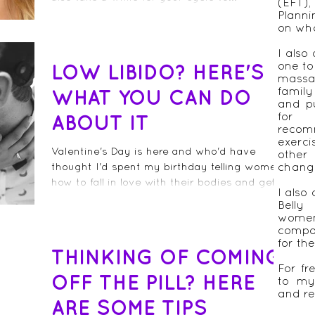
(EFT)
Plann
on wha
I also
one to
LOW LIBIDO? HERE'S
massa
famil
WHAT YOU CAN DO
and pu
for 
ABOUT IT
recom
exerc
Valentine's Day is here and who'd have
other
thought I'd spent my birthday telling women
chang
how to fall in love with their bodies and get
I also 
their...
Belly
women
compa
for th
THINKING OF COMING
For fr
OFF THE PILL? HERE
to my
and re
ARE SOME TIPS