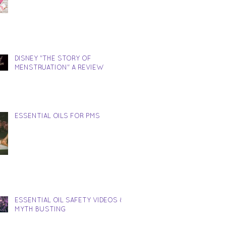
DISNEY "THE STORY OF
MENSTRUATION" A REVIEW
ESSENTIAL OILS FOR PMS
ESSENTIAL OIL SAFETY VIDEOS &
MYTH BUSTING