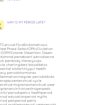
WHY IS MY PERIOD LATE?
T
Cervical Fluid
Endometriosis
teal Phase Defect
OPKs
Ovulation
COS
PMS
Womb Steam
Yoni Steam
dominal pain
absent periods
acne
ck pain
body literacy
cups
cle charting
dark blood
detox
sential oils
fertility
gut health
avy periods
hormones
flammation
irregular periods
libido
enopause
menstrual cycle
nstrual migraines
menstrual wear
graine
nutrition
oestrogen
pads
inful periods
pelvic health
period
riod education
period myths
riod pain
period pants
riod problems
period wear
periods