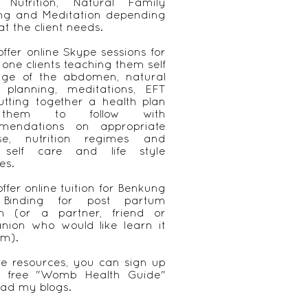
, Nutrition, Natural Family
ing and Meditation depending
t the client needs.
 offer online Skype sessions for
 one clients teaching them self
ge of the abdomen, natural
y planning, meditations, EFT
tting together a health plan
them to follow with
mendations on appropriate
ise, nutrition regimes and
 self care and life style
es.
offer online tuition for Benkung
 Binding for post partum
 (or a partner, friend or
nion who would like learn it
em).
ee resources, you can sign up
 free "Womb Health Guide"
ad my blogs.