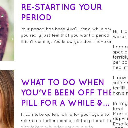
RE-STARTING YOUR
PERIOD
Your period has been AWOL for a while and
Hi, I
you really just feel that you want a period but
welco
it isn't coming. You know you don't have an...
I am a
speci
terrib
period
heal m
I now
WHAT TO DO WHEN
suffer
fertil
YOU'VE BEEN OFF THE
have n
PILL FOR A WHILE &
In my 
treat
YOUR PERIOD STILL
Massa
It can take quite a while for your cycle to
diges
return at all after coming off the pill and it can
HASN'T COME BAC
Emot
also take a while for your cycle to...