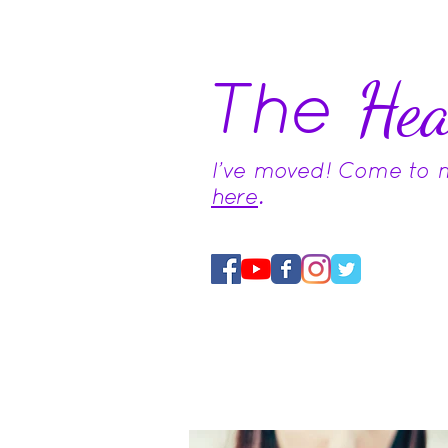
The
Hea
I've moved! Come to
here
.