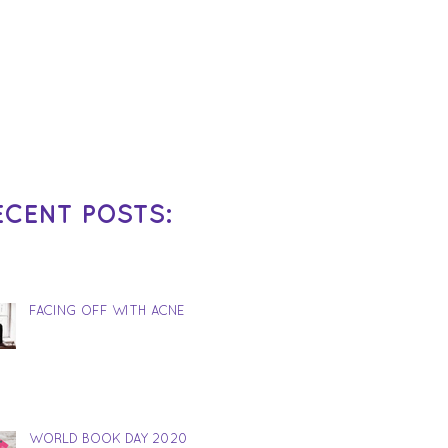
ECENT POSTS:
FACING OFF WITH ACNE
WORLD BOOK DAY 2020