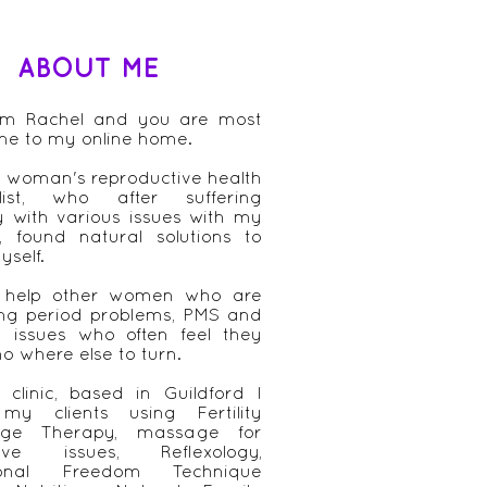
ABOUT ME
 am Rachel and you are most
me to my online home.
 woman's reproductive health
alist, who after suffering
ly with various issues with my
, found natural solutions to
yself.
 help other women who are
ing period problems, PMS and
ity issues who often feel they
o where else to turn.
clinic, based in Guildford I
 my clients using Fertility
ge Therapy, massage for
tive issues, Reflexology,
ional Freedom Technique