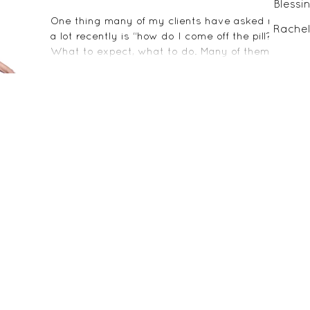
Blessi
One thing many of my clients have asked me
Rachel
a lot recently is “how do I come off the pill?”
What to expect, what to do. Many of them
are...