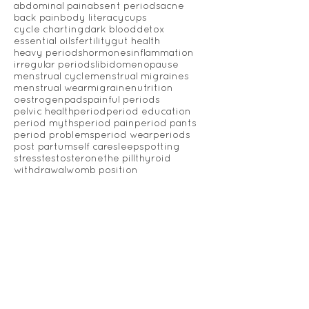
Luteal Phase Defect
OPKs
Ovulation
PCOS
PMS
Womb Steam
Yoni Steam
abdominal pain
absent periods
acne
back pain
body literacy
cups
cycle charting
dark blood
detox
essential oils
fertility
gut health
heavy periods
hormones
inflammation
irregular periods
libido
menopause
menstrual cycle
menstrual migraines
menstrual wear
migraine
nutrition
oestrogen
pads
painful periods
pelvic health
period
period education
period myths
period pain
period pants
period problems
period wear
periods
post partum
self care
sleep
spotting
stress
testosterone
the pill
thyroid
withdrawal
womb position