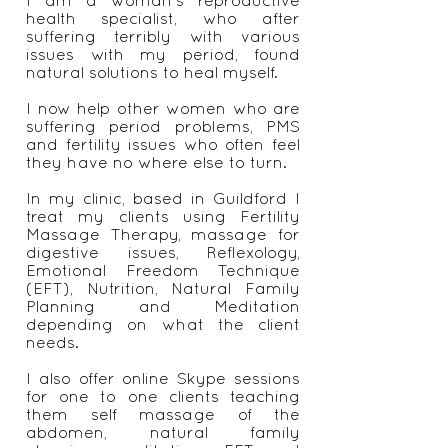
I am a woman's reproductive
health specialist, who after
suffering terribly with various
issues with my period, found
natural solutions to heal myself.
I now help other women who are
suffering period problems, PMS
and fertility issues who often feel
they have no where else to turn.
In my clinic, based in Guildford I
treat my clients using Fertility
Massage Therapy, massage for
digestive issues, Reflexology,
Emotional Freedom Technique
(EFT), Nutrition, Natural Family
Planning and Meditation
depending on what the client
needs.
I also offer online Skype sessions
for one to one clients teaching
them self massage of the