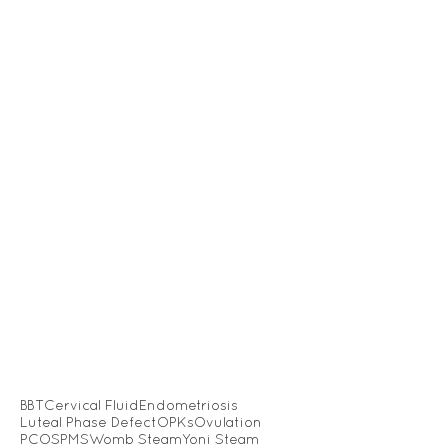
BBT
Cervical Fluid
Endometriosis