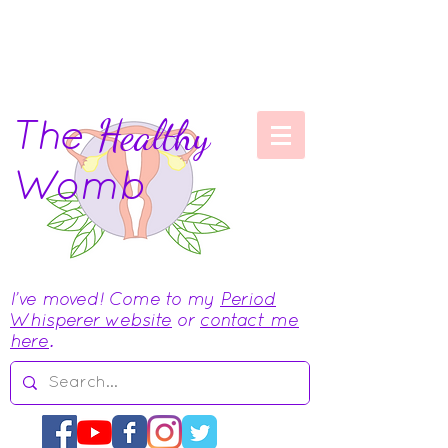
The
Healthy
Womb
I've moved! Come to my
Period
Whisperer website
or
contact me
here
.