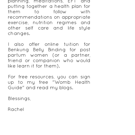
abdomen, natural family
planning, meditations, EFT and
putting together a health plan for
them to follow with
recommendations on appropriate
exercise, nutrition regimes and
other self care and life style
changes.
I also offer online tuition for
Benkung Belly Binding for post
partum women (or a partner,
friend or companion who would
like learn it for them).
For free resources, you can sign
up to my free "Womb Health
Guide" and read my blogs.
Blessings,
Rachel