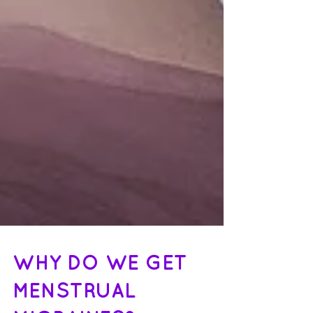
WHY DO WE GET