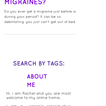
MENSTRUAL
MIGRAINES?
Do you ever get a migraine just before or
during your period? It can be so
debilitating, you just can't get out of bed
(or the bathroom)...
SEARCH BY TAGS:
ABOUT
ME
Hi, I am Rachel and you are most
welcome to my online home.