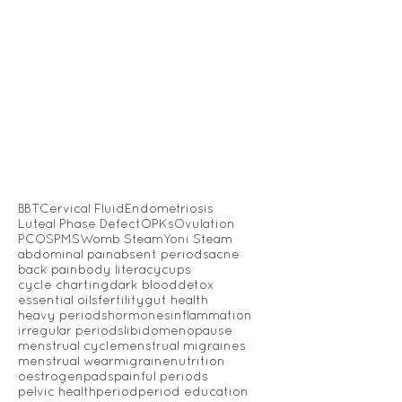
BBT
Cervical Fluid
Endometriosis
Luteal Phase Defect
OPKs
Ovulation
PCOS
PMS
Womb Steam
Yoni Steam
abdominal pain
absent periods
acne
back pain
body literacy
cups
cycle charting
dark blood
detox