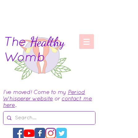
The
Healthy
Womb
I've moved! Come to my
Period
Whisperer website
or
contact me
here
.