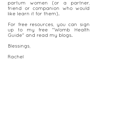
recommendations on appropriate
exercise, nutrition regimes and
other self care and life style
changes.
I also offer online tuition for
Benkung Belly Binding for post
partum women (or a partner,
friend or companion who would
like learn it for them).
For free resources, you can sign
up to my free "Womb Health
Guide" and read my blogs.
Blessings,
Rachel