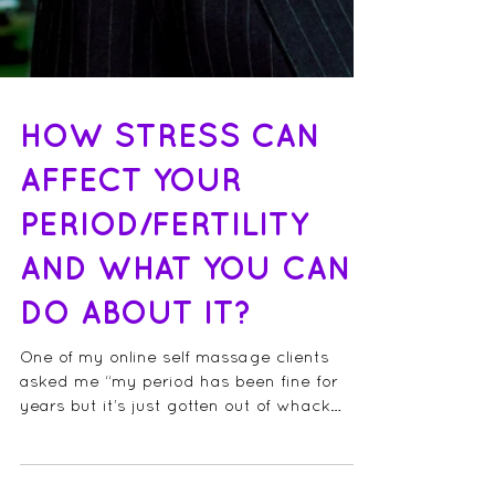
HOW STRESS CAN
AFFECT YOUR
PERIOD/FERTILITY
AND WHAT YOU CAN
DO ABOUT IT?
One of my online self massage clients