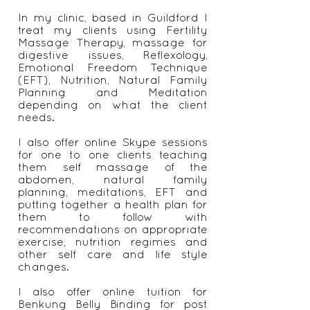
issues with my period, found
natural solutions to heal myself.
I now help other women who are
suffering period problems, PMS
and fertility issues who often feel
they have no where else to turn.
In my clinic, based in Guildford I
treat my clients using Fertility
Massage Therapy, massage for
digestive issues, Reflexology,
Emotional Freedom Technique
(EFT), Nutrition, Natural Family
Planning and Meditation
depending on what the client
needs.
I also offer online Skype sessions
for one to one clients teaching
them self massage of the
abdomen, natural family
planning, meditations, EFT and
putting together a health plan for
them to follow with