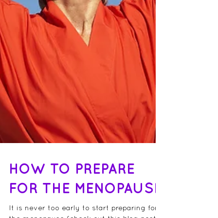
HOW TO PREPARE
FOR THE MENOPAUSE