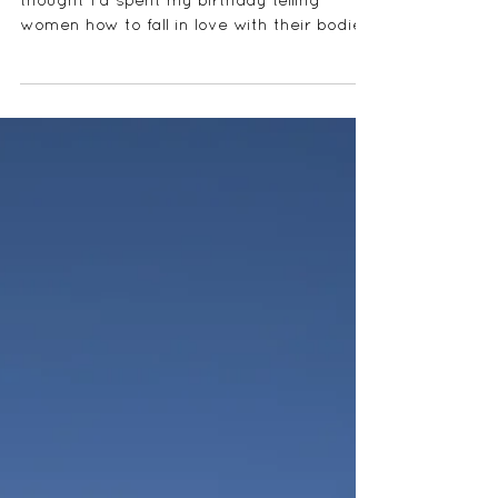
Valentine's Day is here and who'd have
thought I'd spent my birthday telling
women how to fall in love with their bodies
and get their...