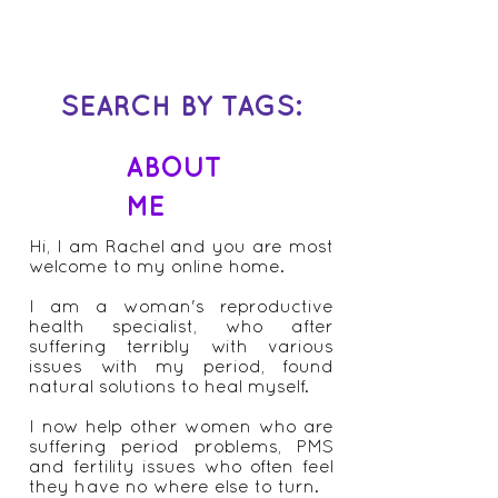
asked me “my period has been fine for
years but it’s just gotten out of whack
recently, my friend...
SEARCH BY TAGS:
ABOUT
ME
Hi, I am Rachel and you are most
welcome to my online home.
I am a woman's reproductive
health specialist, who after
suffering terribly with various