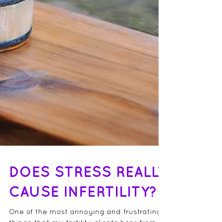
DOES STRESS REALLY