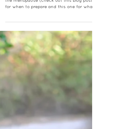
It is never too early to start preparing for
the menopause (check out this blog post
for when to prepare and this one for what
the...