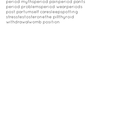
essential oils
fertility
gut health
heavy periods
hormones
inflammation
irregular periods
libido
menopause
menstrual cycle
menstrual migraines
menstrual wear
migraine
nutrition
oestrogen
pads
painful periods
pelvic health
period
period education
period myths
period pain
period pants
period problems
period wear
periods
post partum
self care
sleep
spotting
stress
testosterone
the pill
thyroid
withdrawal
womb position