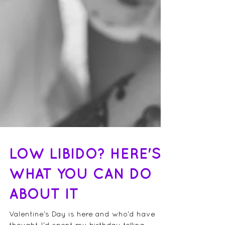
LOW LIBIDO? HERE'S
WHAT YOU CAN DO
ABOUT IT