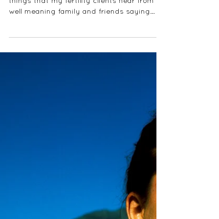
CAUSE INFERTILITY?
One of the most annoying and frustrating
things that my fertility clients hear from
well meaning family and friends saying
"just relax,...