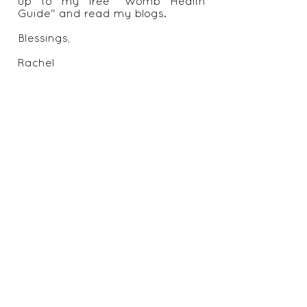
up to my free "Womb Health
Guide" and read my blogs.
Blessings,
Rachel