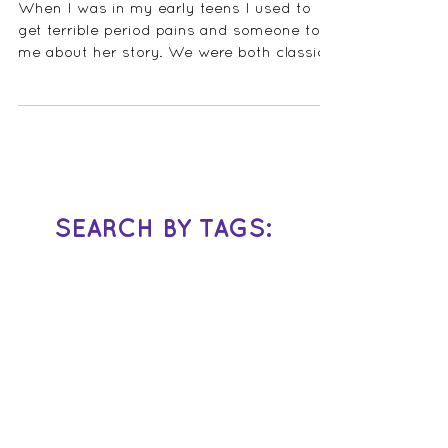
When I was in my early teens I used to
get terrible period pains and someone told
me about her story. We were both classical
musicians...
SEARCH BY TAGS: