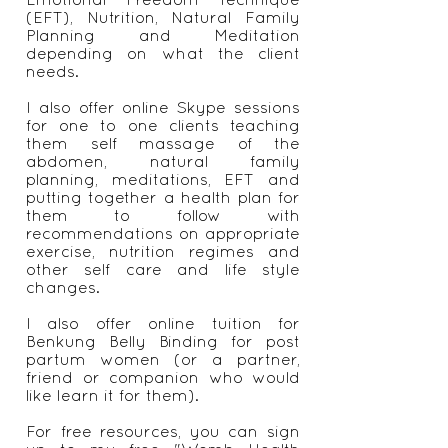
(EFT), Nutrition, Natural Family
Planning and Meditation
depending on what the client
needs.
I also offer online Skype sessions
for one to one clients teaching
them self massage of the
abdomen, natural family
planning, meditations, EFT and
putting together a health plan for
them to follow with
recommendations on appropriate
exercise, nutrition regimes and
other self care and life style
changes.
I also offer online tuition for
Benkung Belly Binding for post
partum women (or a partner,
friend or companion who would
like learn it for them).
For free resources, you can sign