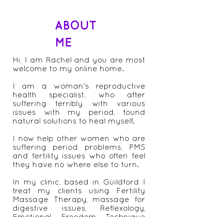
ABOUT
ME
Hi, I am Rachel and you are most
welcome to my online home.
I am a woman's reproductive
health specialist, who after
suffering terribly with various
issues with my period, found
natural solutions to heal myself.
I now help other women who are
suffering period problems, PMS
and fertility issues who often feel
they have no where else to turn.
In my clinic, based in Guildford I
treat my clients using Fertility
Massage Therapy, massage for
digestive issues, Reflexology,
Emotional Freedom Technique