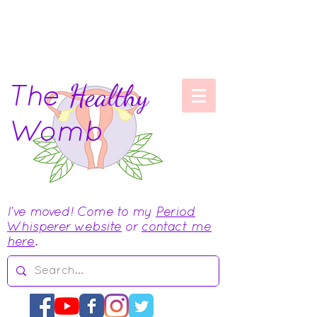
The
Healthy
Womb
I've moved! Come to my
Period
Whisperer website
or
contact me
here
.