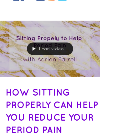
Load video
HOW SITTING
PROPERLY CAN HELP
YOU REDUCE YOUR
PERIOD PAIN