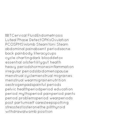
BBT
Cervical Fluid
Endometriosis
Luteal Phase Defect
OPKs
Ovulation
PCOS
PMS
Womb Steam
Yoni Steam
abdominal pain
absent periods
acne
back pain
body literacy
cups
cycle charting
dark blood
detox
essential oils
fertility
gut health
heavy periods
hormones
inflammation
irregular periods
libido
menopause
menstrual cycle
menstrual migraines
menstrual wear
migraine
nutrition
oestrogen
pads
painful periods
pelvic health
period
period education
period myths
period pain
period pants
period problems
period wear
periods
post partum
self care
sleep
spotting
stress
testosterone
the pill
thyroid
withdrawal
womb position