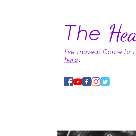
The
Hea
I've moved! Come to
here
.