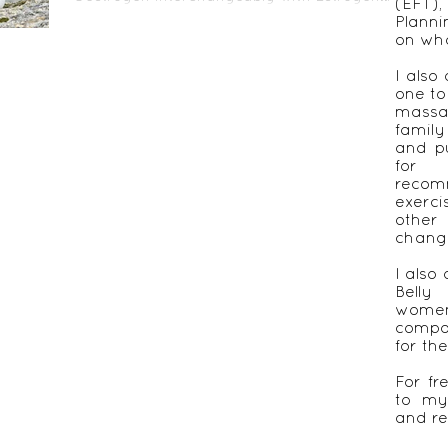
(EFT)
Lack of sex...
Plann
on wha
I also
one to
massa
famil
and pu
for 
recom
exerc
other
chang
I also 
Belly
women
compa
for th
For fr
to my
and re