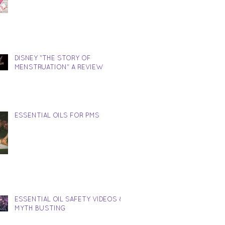
DISNEY "THE STORY OF
MENSTRUATION" A REVIEW
ESSENTIAL OILS FOR PMS
ESSENTIAL OIL SAFETY VIDEOS &
MYTH BUSTING