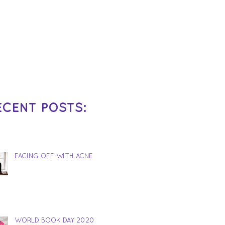
ECENT POSTS:
FACING OFF WITH ACNE
WORLD BOOK DAY 2020