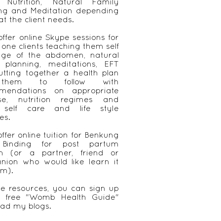
, Nutrition, Natural Family
ing and Meditation depending
t the client needs.
 offer online Skype sessions for
 one clients teaching them self
ge of the abdomen, natural
y planning, meditations, EFT
tting together a health plan
them to follow with
mendations on appropriate
ise, nutrition regimes and
 self care and life style
es.
offer online tuition for Benkung
 Binding for post partum
 (or a partner, friend or
nion who would like learn it
em).
ee resources, you can sign up
 free "Womb Health Guide"
ad my blogs.