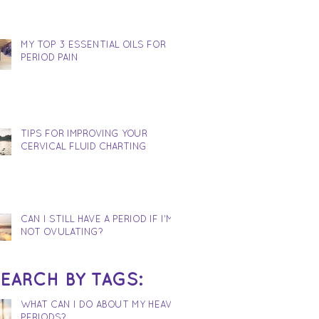
MY TOP 3 ESSENTIAL OILS FOR
PERIOD PAIN
TIPS FOR IMPROVING YOUR
CERVICAL FLUID CHARTING
CAN I STILL HAVE A PERIOD IF I'M
NOT OVULATING?
EARCH BY TAGS:
WHAT CAN I DO ABOUT MY HEAVY
PERIODS?