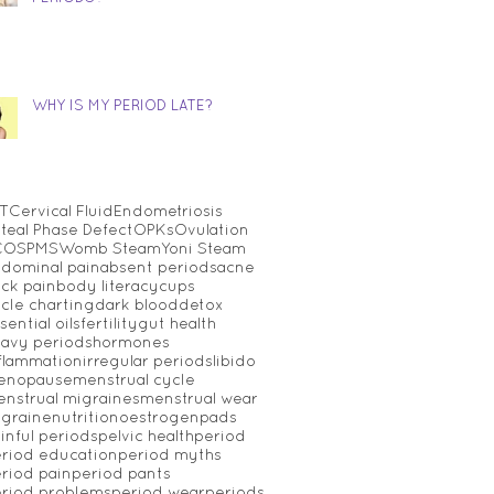
WHY IS MY PERIOD LATE?
T
Cervical Fluid
Endometriosis
teal Phase Defect
OPKs
Ovulation
COS
PMS
Womb Steam
Yoni Steam
dominal pain
absent periods
acne
ck pain
body literacy
cups
cle charting
dark blood
detox
sential oils
fertility
gut health
avy periods
hormones
flammation
irregular periods
libido
enopause
menstrual cycle
nstrual migraines
menstrual wear
graine
nutrition
oestrogen
pads
inful periods
pelvic health
period
riod education
period myths
riod pain
period pants
riod problems
period wear
periods