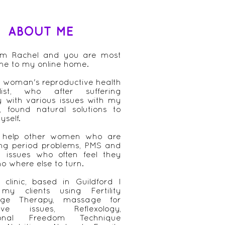
ABOUT ME
 am Rachel and you are most
me to my online home.
 woman's reproductive health
alist, who after suffering
ly with various issues with my
, found natural solutions to
yself.
 help other women who are
ing period problems, PMS and
ity issues who often feel they
o where else to turn.
clinic, based in Guildford I
 my clients using Fertility
ge Therapy, massage for
tive issues, Reflexology,
ional Freedom Technique