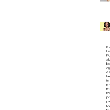
BB
Lu
P
ab
ba
cy
es
he
in
m
me
mi
pa
pe
pe
pe