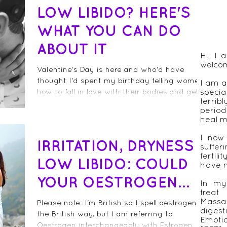
LOW LIBIDO? HERE'S
WHAT YOU CAN DO
ABOUT IT
Hi, I
welco
Valentine's Day is here and who'd have
thought I'd spent my birthday telling women
I am a
how to fall in love with their bodies and get
speci
terrib
their...
period
heal m
I now
IRRITATION, DRYNESS &
suffer
fertil
LOW LIBIDO: COULD
have n
YOUR OESTROGEN
In my 
treat
LEVELS BE TOO LOW?
Massa
Please note: I'm British so I spell oestrogen
diges
the British way, but I am referring to
Emot
Oestrogen interchangeably with Estrogen.