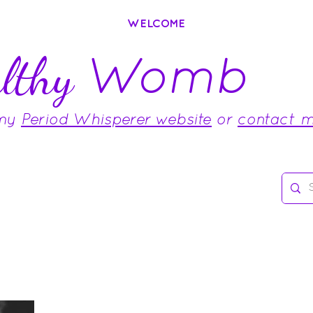
WELCOME
Womb
lthy
 my
Period Whisperer website
or
contact 