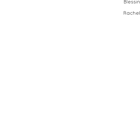
Blessi
Rachel