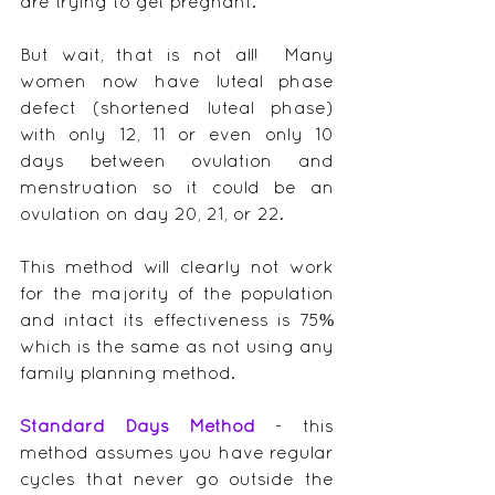
are trying to get pregnant.
But wait, that is not all!  Many 
women now have luteal phase 
defect (shortened luteal phase) 
with only 12, 11 or even only 10 
days between ovulation and 
menstruation so it could be an 
ovulation on day 20, 21, or 22.
This method will clearly not work 
for the majority of the population 
and intact its effectiveness is 75% 
which is the same as not using any 
family planning method.
Standard Days Method
 - this 
method assumes you have regular 
cycles that never go outside the 