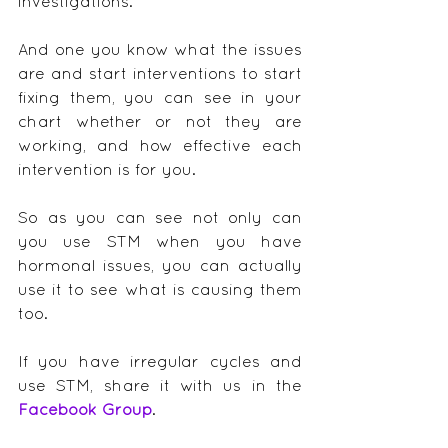
investigations.
And one you know what the issues 
are and start interventions to start 
fixing them, you can see in your 
chart whether or not they are 
working, and how effective each 
intervention is for you.
So as you can see not only can 
you use STM when you have 
hormonal issues, you can actually 
use it to see what is causing them 
too.
If you have irregular cycles and 
use STM, share it with us in the 
Facebook Group
.