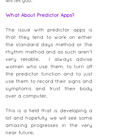
will tell you.
What About Predictor Apps?
The issue with predictor apps is 
that they tend to work on either 
the standard days method or the 
rhythm method and as such aren't 
very reliable.  I always advise 
women who use them, to turn off 
the predictor function and to just 
use them to record their signs and 
symptoms and trust their body 
over a computer.
This is a field that is developing a 
lot and hopefully we will see some 
amazing progresses in the very 
near future.