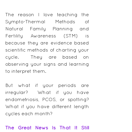
The reason I love teaching the 
Sympto-Thermal Methods of 
Natural Family Planning and 
Fertility Awareness (STM) is 
because they are evidence based 
scientific methods of charting your 
cycle.  They are based on 
observing your signs and learning 
to interpret them.
But what if your periods are 
irregular?  What if you have 
endometriosis, PCOS, or spotting?  
What if you have different length 
cycles each month?
The Great News Is That It Still 