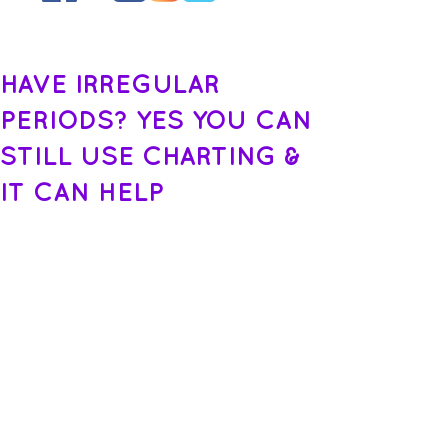
HAVE IRREGULAR
PERIODS? YES YOU CAN
STILL USE CHARTING &
IT CAN HELP