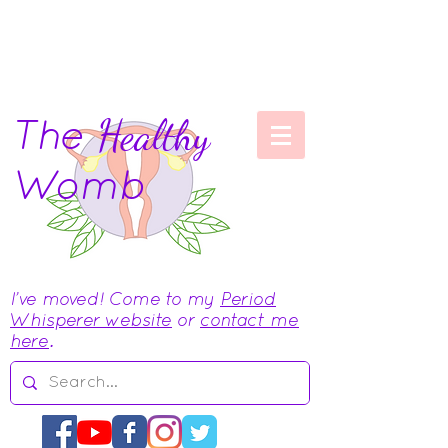
The
Healthy
Womb
I've moved! Come to my
Period
Whisperer website
or
contact me
here
.