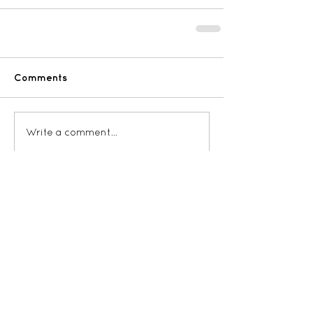
Comments
Write a comment...
RECENT POSTS: