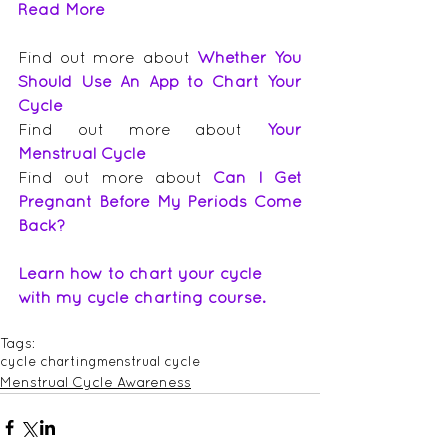
Read More
Find out more about 
Whether You 
Should Use An App to Chart Your 
Cycle
Find out more about 
Your 
Menstrual Cycle
Find out more about 
Can I Get 
Pregnant Before My Periods Come 
Back?
Learn how to chart your cycle 
with my cycle charting course.
Tags:
cycle charting
menstrual cycle
Menstrual Cycle Awareness