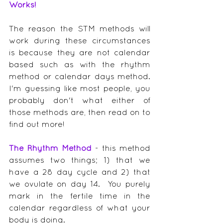
Works!
The reason the STM methods will 
work during these circumstances 
is because they are not calendar 
based such as with the rhythm 
method or calendar days method.  
I'm guessing like most people, you 
probably don't what either of 
those methods are, then read on to 
find out more!
The Rhythm Method
 - this method 
assumes two things; 1) that we 
have a 28 day cycle and 2) that 
we ovulate on day 14.  You purely 
mark in the fertile time in the 
calendar regardless of what your 
body is doing.