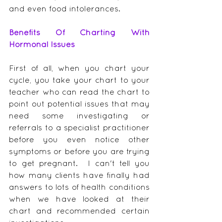
and even food intolerances.
Benefits Of Charting With 
Hormonal Issues
First of all, when you chart your 
cycle, you take your chart to your 
teacher who can read the chart to 
point out potential issues that may 
need some investigating or 
referrals to a specialist practitioner 
before you even notice other 
symptoms or before you are trying 
to get pregnant.  I can't tell you 
how many clients have finally had 
answers to lots of health conditions 
when we have looked at their 
chart and recommended certain 