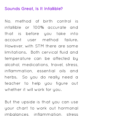
Sounds Great, Is It Infallible?
No, method of birth control is 
infallible or 100% accurate and 
that is before you take into 
account user method failure.  
However, with STM there are some 
limitations.  Both cervical fluid and 
temperature can be affected by 
alcohol, medications, travel, stress, 
inflammation, essential oils and 
herbs.  So you do really need a 
teacher to help you figure out 
whether it will work for you.
But the upside is that you can use 
your chart to work out hormonal 
imbalances, inflammation, stress 