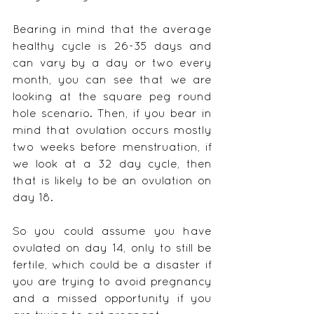
Bearing in mind that the average 
healthy cycle is 26-35 days and 
can vary by a day or two every 
month, you can see that we are 
looking at the square peg round 
hole scenario. Then, if you bear in 
mind that ovulation occurs mostly 
two weeks before menstruation, if 
we look at a 32 day cycle, then 
that is likely to be an ovulation on 
day 18.
So you could assume you have 
ovulated on day 14, only to still be 
fertile, which could be a disaster if 
you are trying to avoid pregnancy 
and a missed opportunity if you 