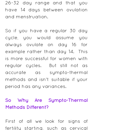
26-32 day range and that you 
have 14 days between ovulation 
and menstruation.
So if you have a regular 30 day 
cycle, you would assume you 
always ovulate on day 16 for 
example rather than day 14.  This 
is more successful for women with 
regular cycles.  But still not as 
accurate as sympto-thermal 
methods and isn't suitable if your 
period has any variances.
So Why Are Sympto-Thermal 
Methods Different?
First of all we look for signs of 
fertility starting, such as cervical 