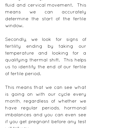
fluid and cervical movement.  This 
means we can accurately 
determine the start of the fertile 
window.
Secondly, we look for signs of 
fertility ending by taking our 
temperature and looking for a 
qualifying thermal shift.  This helps 
us to identify the end of our fertile 
of fertile period.
This means that we can see what 
is going on with our cycle every 
month, regardless of whether we 
have regular periods, hormonal 
imbalances and you can even see 
if you get pregnant before any test 