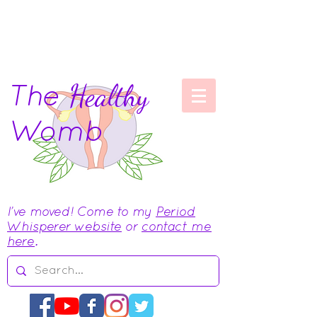
The
Healthy
Womb
I've moved! Come to my
Period
Whisperer website
or
contact me
here
.