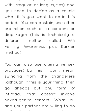
with irregular or long cycles) and 
you need to decide as a couple 
what it is you want to do in this 
period.  You can abstain, use other 
protection such as a condom or 
diaphragm (this is technically a 
different method called FAB 
Fertility Awareness plus Barrier 
method).
You can also use alternative sex 
practices: by this I don't mean 
swinging from the chandeliers 
(although if this is your thing, then 
go ahead) but any form of 
intimacy that doesn't involve 
naked genital contact.  What you 
and your partner are willing to do 