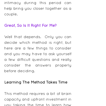
intimacy during this period can 
help bring you closer together as a 
couple.
Great, So Is It Right For Me?
Well that depends.  Only you can 
decide which method is right, but 
here are a few things to consider 
and you may have to ask yourself 
a few difficult questions and really 
consider the answers properly 
before deciding.
Learning The Method Takes Time
This method requires a bit of brain 
capacity and upfront investment in 
you taking the time to learn how 