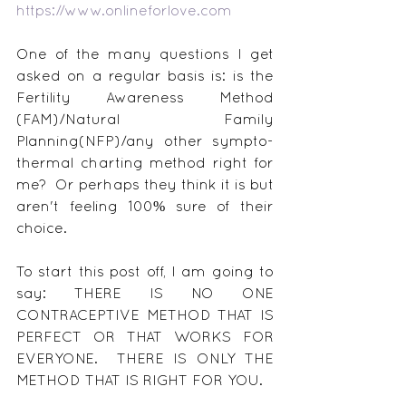
https://www.onlineforlove.com
One of the many questions I get 
asked on a regular basis is: is the 
Fertility Awareness Method 
(FAM)/Natural Family 
Planning(NFP)/any other sympto-
thermal charting method right for 
me?  Or perhaps they think it is but 
aren't feeling 100% sure of their 
choice.
To start this post off, I am going to 
say: THERE IS NO ONE 
CONTRACEPTIVE METHOD THAT IS 
PERFECT OR THAT WORKS FOR 
EVERYONE.  THERE IS ONLY THE 
METHOD THAT IS RIGHT FOR YOU.