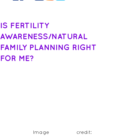
IS FERTILITY
AWARENESS/NATURAL
FAMILY PLANNING RIGHT
FOR ME?
 Image credit: 