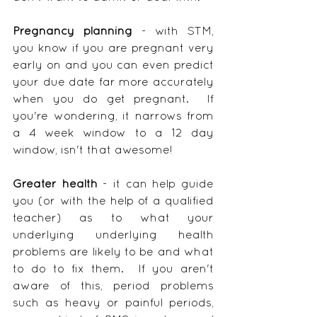
Pregnancy planning
 - with STM, 
you know if you are pregnant very 
early on and you can even predict 
your due date far more accurately 
when you do get pregnant.  If 
you're wondering, it narrows from 
a 4 week window to a 12 day 
window, isn't that awesome!
Greater health
 - it can help guide 
you (or with the help of a qualified 
teacher) as to what your 
underlying underlying health 
problems are likely to be and what 
to do to fix them.  If you aren't 
aware of this, period problems 
such as heavy or painful periods, 