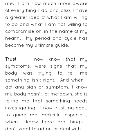
me.  I am now much more aware 
of everything I do, and also, I have 
a greater idea of what I am willing 
to do and what I am not willing to 
compromise on, in the name of my 
health.  My period and cycle has 
become my ultimate guide.
Trust
 - I now know that my 
symptoms, were signs that my 
body was trying to tell me 
something isn't right.  And when I 
get any sign or symptom, I know 
my body hasn't let me down, she is 
telling me that something needs 
investigating.  I now trust my body 
to guide me implicitly, especially 
when I know there are things I 
don't want to admit or deal with.