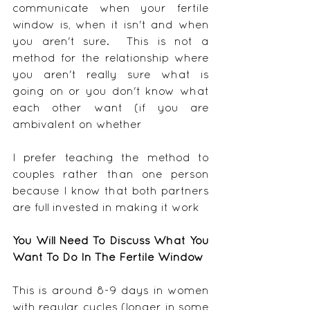
communicate when your fertile 
window is, when it isn't and when 
you aren't sure.  This is not a 
method for the relationship where 
you aren't really sure what is 
going on or you don't know what 
each other want (if you are 
ambivalent on whether 
I prefer teaching the method to 
couples rather than one person 
because I know that both partners 
are full invested in making it work
You Will Need To Discuss What You 
Want To Do In The Fertile Window
This is around 8-9 days in women 
with regular cycles (longer in some 