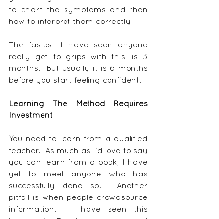
to chart the symptoms and then 
how to interpret them correctly.
The fastest I have seen anyone 
really get to grips with this, is 3 
months.  But usually it is 6 months 
before you start feeling confident.
Learning The Method Requires 
Investment
You need to learn from a qualified 
teacher.  As much as I'd love to say 
you can learn from a book, I have 
yet to meet anyone who has 
successfully done so.  Another 
pitfall is when people crowdsource 
information.  I have seen this 