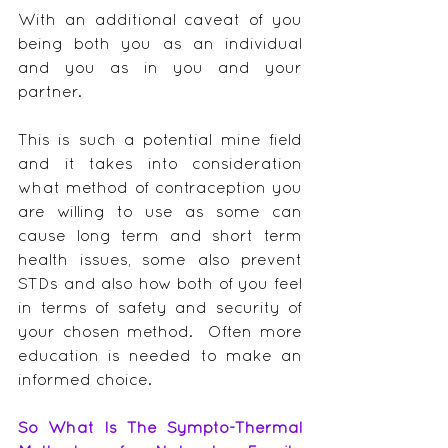
With an additional caveat of you 
being both you as an individual 
and you as in you and your 
partner.
This is such a potential mine field 
and it takes into consideration 
what method of contraception you 
are willing to use as some can 
cause long term and short term 
health issues, some also prevent 
STDs and also how both of you feel 
in terms of safety and security of 
your chosen method.  Often more 
education is needed to make an 
informed choice.
So What Is The Sympto-Thermal 