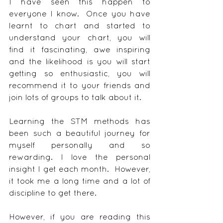
I have seen this happen to 
everyone I know.  Once you have 
learnt to chart and started to 
understand your chart, you will 
find it fascinating, awe inspiring 
and the likelihood is you will start 
getting so enthusiastic, you will 
recommend it to your friends and 
join lots of groups to talk about it.
Learning the STM methods has 
been such a beautiful journey for 
myself personally and so 
rewarding. I love the personal 
insight I get each month.  However, 
it took me a long time and a lot of 
discipline to get there.
However, if you are reading this 