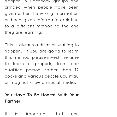
happen in Facebook groups and 
cringed when people have been 
given either the wrong information 
or been given information relating 
to a different method to the one 
they are learning.
This is always a disaster waiting to 
happen.  If you are going to learn 
this method, please invest the time 
to learn it properly from one 
qualified person, rather than 12 
books and various people you may 
or may not know on social media.
You Have To Be Honest With Your 
Partner
It is important that you 