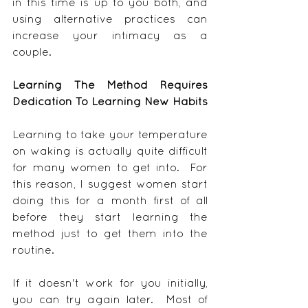
in this time is up to you both, and 
using alternative practices can 
increase your intimacy as a 
couple.
Learning The Method Requires 
Dedication To Learning New Habits
Learning to take your temperature 
on waking is actually quite difficult 
for many women to get into.  For 
this reason, I suggest women start 
doing this for a month first of all 
before they start learning the 
method just to get them into the 
routine.
If it doesn't work for you initially, 
you can try again later.  Most of 