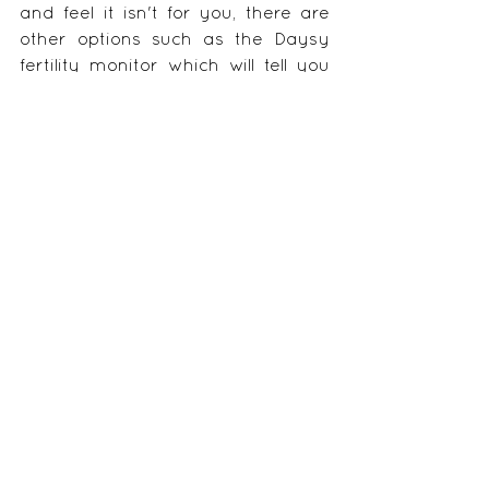
and feel it isn't for you, there are 
other options such as the Daysy 
fertility monitor which will tell you 
when you are fertile based on your 
temperature alone.  This is a kind 
of in between option but will get 
you started on the path.
If you want to start learning the 
signs and symptoms and how to 
record them, 
y
ou can get part one 
of my fertility awareness/natural 
family planning course here.
(Interpreting the symptoms is done 
through one to one Skype sessions 
for a super cheap price of $25).
Image credit: 
https://www.onlineforlove.com