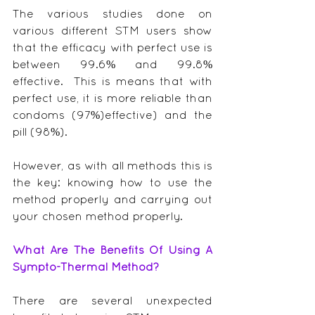
The various studies done on 
various different STM users show 
that the efficacy with perfect use is 
between 99.6% and 99.8% 
effective.  This is means that with 
perfect use, it is more reliable than 
condoms (97%)effective) and the 
pill (98%).
However, as with all methods this is 
the key: knowing how to use the 
method properly and carrying out 
your chosen method properly.
What Are The Benefits Of Using A 
Sympto-Thermal Method?
There are several unexpected 