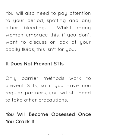
You will also need to pay attention 
to your period, spotting and any 
other bleeding.  Whilst many 
women embrace this, if you don't 
want to discuss or look at your 
bodily fluids, this isn't for you.
It Does Not Prevent STIs
Only barrier methods work to 
prevent STIs, so if you have non 
regular partners, you will still need 
to take other precautions.
You Will Become Obsessed Once 
You Crack It