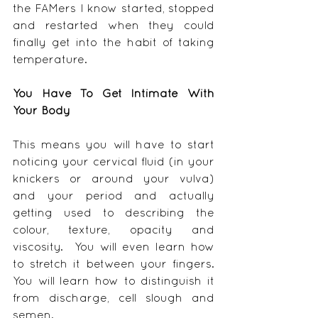
the FAMers I know started, stopped 
and restarted when they could 
finally get into the habit of taking 
temperature.
You Have To Get Intimate With 
Your Body
This means you will have to start 
noticing your cervical fluid (in your 
knickers or around your vulva) 
and your period and actually 
getting used to describing the 
colour, texture, opacity and 
viscosity.  You will even learn how 
to stretch it between your fingers.  
You will learn how to distinguish it 
from discharge, cell slough and 
semen.