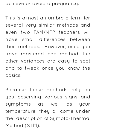
achieve or avoid a pregnancy.
This is almost an umbrella term for 
several very similar methods and 
even two FAM/NFP teachers will 
have small differences between 
their methods.  However, once you 
have mastered one method, the 
other variances are easy to spot 
and to tweak once you know the 
basics.
Because these methods rely on 
you observing various signs and 
symptoms as well as your 
temperature, they all come under 
the  description of Sympto-Thermal 
Method (STM).