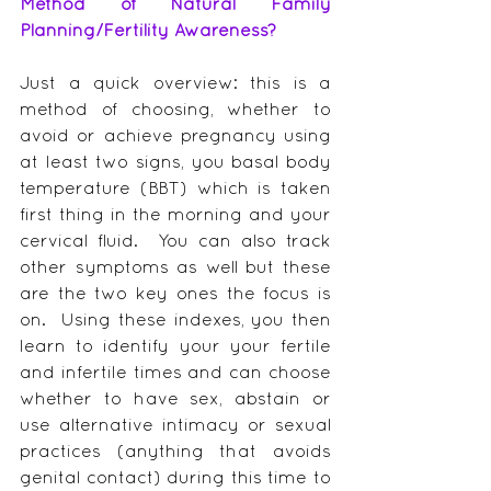
Method of Natural Family 
Planning/Fertility Awareness?
Just a quick overview: this is a 
method of choosing, whether to 
avoid or achieve pregnancy using 
at least two signs, you basal body 
temperature (BBT) which is taken 
first thing in the morning and your 
cervical fluid.  You can also track 
other symptoms as well but these 
are the two key ones the focus is 
on.  Using these indexes, you then 
learn to identify your your fertile 
and infertile times and can choose 
whether to have sex, abstain or 
use alternative intimacy or sexual 
practices (anything that avoids 
genital contact) during this time to 