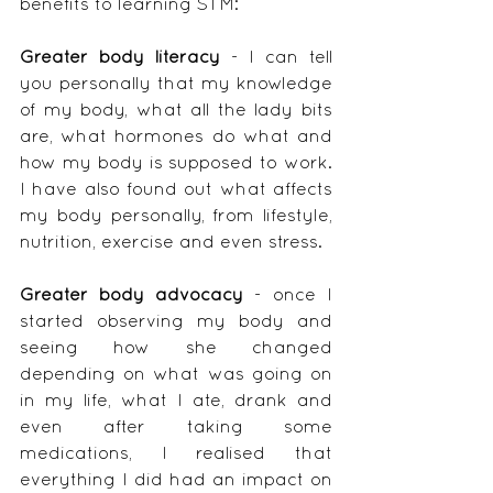
benefits to learning STM:
Greater body literacy
 - I can tell 
you personally that my knowledge 
of my body, what all the lady bits 
are, what hormones do what and 
how my body is supposed to work.  
I have also found out what affects 
my body personally, from lifestyle, 
nutrition, exercise and even stress.
Greater body advocacy
 - once I 
started observing my body and 
seeing how she changed 
depending on what was going on 
in my life, what I ate, drank and 
even after taking some 
medications, I realised that 
everything I did had an impact on 