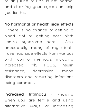
or any kind of PMS is not normal 
and charting your cycle can help 
you fix this.
No hormonal or health side effects
- there is no chance of getting a 
blood clot or getting post birth 
control syndrome here.  Also, 
anecdotally, many of my clients 
have had side effects from various 
birth control methods, including 
increased PMS, PCOS, insulin 
resistance, depression, mood 
disorders and recurring infections 
being common.
Increased Intimacy 
- knowing 
when you are fertile and using 
alternative ways of increasing 