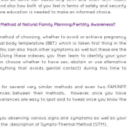
d also how both of you feel in terms of safety and security 
ore education is needed to make an informed choice.
ethod of Natural Family Planning/Fertility Awareness?
 method of choosing, whether to avoid or achieve pregnancy 
al body temperature (BBT) which is taken first thing in the 
 You can also track other symptoms as well but these are the 
Using these indexes, you then learn to identify your your 
can choose whether to have sex, abstain or use alternative 
nything that avoids genital contact) during this time to 
m for several very similar methods and even two FAM/NFP 
erences between their methods.  However, once you have 
variances are easy to spot and to tweak once you know the 
ou observing various signs and symptoms as well as your 
 the  description of Sympto-Thermal Method (STM).