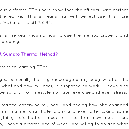
ous different STM users show that the efficacy with perfect 
ffective.  This is means that with perfect use, it is more 
tive) and the pill (98%).
is is the key: knowing how to use the method properly and 
 properly.
 A Sympto-Thermal Method?
efits to learning STM:
l you personally that my knowledge of my body, what all the 
 what and how my body is supposed to work.  I have also 
sonally, from lifestyle, nutrition, exercise and even stress.
I started observing my body and seeing how she changed 
in my life, what I ate, drank and even after taking some 
erything I did had an impact on me.  I am now much more 
o, I have a greater idea of what I am willing to do and what 