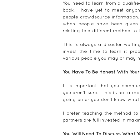
You need to learn from a qualifie
book, I have yet to meet anyone
people crowdsource information.
when people have been given e
relating to a different method to 
This is always a disaster waitin
invest the time to learn it pro
various people you may or may n
You Have To Be Honest With Your
It is important that you commun
you aren't sure.  This is not a me
going on or you don't know what 
I prefer teaching the method to
partners are full invested in maki
You Will Need To Discuss What Y