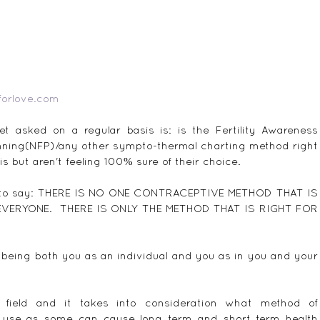
forlove.com
 asked on a regular basis is: is the Fertility Awareness 
nning(NFP)/any other sympto-thermal charting method right 
is but aren't feeling 100% sure of their choice.
ing to say: THERE IS NO ONE CONTRACEPTIVE METHOD THAT IS 
ERYONE.  THERE IS ONLY THE METHOD THAT IS RIGHT FOR 
 being both you as an individual and you as in you and your 
 field and it takes into consideration what method of 
o use as some can cause long term and short term health 