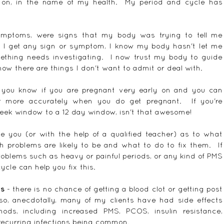
 on, in the name of my health.  My period and cycle has 
mptoms, were signs that my body was trying to tell me 
n I get any sign or symptom, I know my body hasn't let me 
ething needs investigating.  I now trust my body to guide 
now there are things I don't want to admit or deal with.
 you know if you are pregnant very early on and you can 
r more accurately when you do get pregnant.  If you're 
eek window to a 12 day window, isn't that awesome!
de you (or with the help of a qualified teacher) as to what 
h problems are likely to be and what to do to fix them.  If 
problems such as heavy or painful periods, or any kind of PMS 
ycle can help you fix this.
ts
 - there is no chance of getting a blood clot or getting post 
so, anecdotally, many of my clients have had side effects 
ods, including increased PMS, PCOS, insulin resistance, 
recurring infections being common.