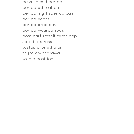
pelvic health
period
period education
period myths
period pain
period pants
period problems
period wear
periods
post partum
self care
sleep
spotting
stress
testosterone
the pill
thyroid
withdrawal
womb position