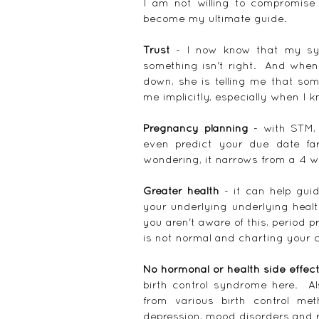
I am not willing to compromise
become my ultimate guide.
Trust
 - I now know that my sy
something isn't right.  And whe
down, she is telling me that som
me implicitly, especially when I k
Pregnancy planning
 - with STM,
even predict your due date fa
wondering, it narrows from a 4 w
Greater health
 - it can help gui
your underlying underlying healt
you aren't aware of this, period 
is not normal and charting your c
No hormonal or health side effec
birth control syndrome here.  Al
from various birth control meth
depression, mood disorders and 