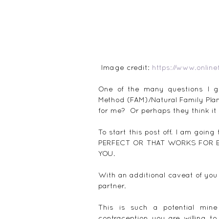
 Image credit: 
https://www.online
One of the many questions I get
Method (FAM)/Natural Family Pla
for me?  Or perhaps they think it 
To start this post off, I am go
PERFECT OR THAT WORKS FOR EV
YOU.
With an additional caveat of you
partner.
This is such a potential mine
contraception you are willing t