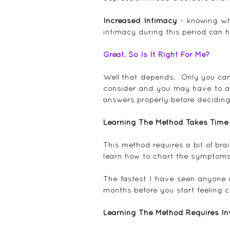
Increased Intimacy 
- knowing wh
intimacy during this period can h
Great, So Is It Right For Me?
Well that depends.  Only you can
consider and you may have to ask
answers properly before deciding
Learning The Method Takes Time
This method requires a bit of bra
learn how to chart the symptoms 
The fastest I have seen anyone rea
months before you start feeling c
Learning The Method Requires I