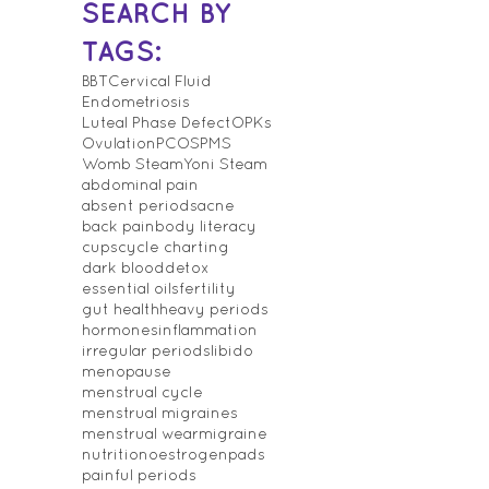
SEARCH BY
TAGS:
BBT
Cervical Fluid
Endometriosis
Luteal Phase Defect
OPKs
Ovulation
PCOS
PMS
Womb Steam
Yoni Steam
abdominal pain
absent periods
acne
back pain
body literacy
cups
cycle charting
dark blood
detox
essential oils
fertility
gut health
heavy periods
hormones
inflammation
irregular periods
libido
menopause
menstrual cycle
menstrual migraines
menstrual wear
migraine
nutrition
oestrogen
pads
painful periods