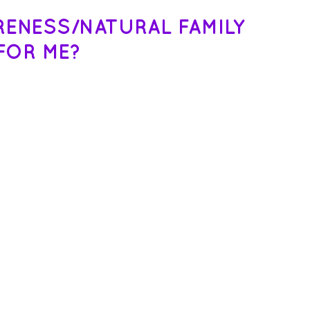
ARENESS/NATURAL FAMILY
FOR ME?