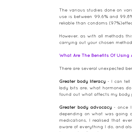
The various studies done on vari
use is between 99.6% and 99.8% e
reliable than condoms (97%)effec
However, as with all methods th
carrying out your chosen method
What Are The Benefits Of Using
There are several unexpected ben
Greater body literacy
 - I can tel
lady bits are, what hormones do
found out what affects my body per
Greater body advocacy
 - once 
depending on what was going on 
medications, I realised that ev
aware of everything I do, and als