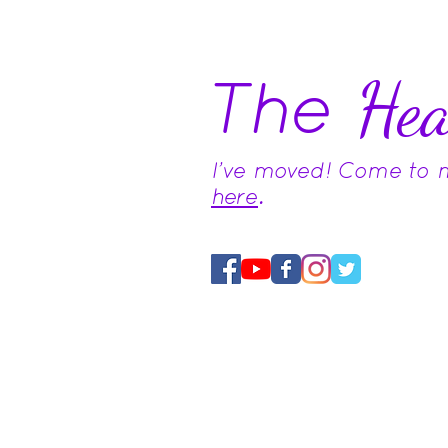
The
Hea
I've moved! Come to
here
.