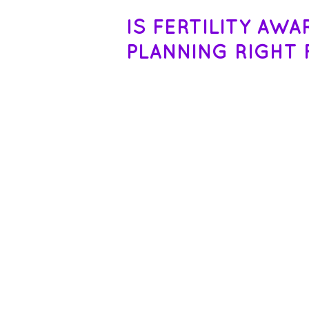
IS FERTILITY AW
PLANNING RIGHT 