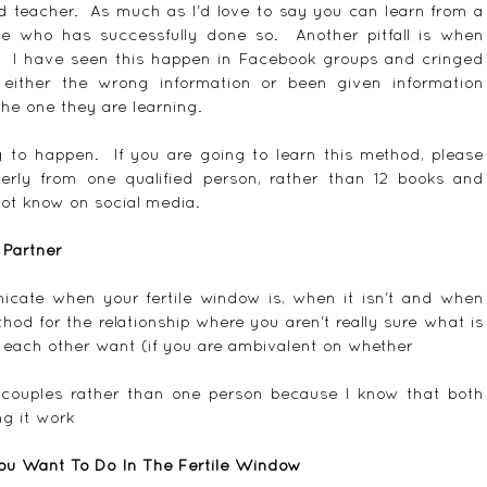
d teacher.  As much as I'd love to say you can learn from a 
 who has successfully done so.  Another pitfall is when 
  I have seen this happen in Facebook groups and cringed 
ither the wrong information or been given information 
the one they are learning.
g to happen.  If you are going to learn this method, please 
perly from one qualified person, rather than 12 books and 
ot know on social media.
 Partner
icate when your fertile window is, when it isn't and when 
thod for the relationship where you aren't really sure what is 
each other want (if you are ambivalent on whether 
 couples rather than one person because I know that both 
ng it work
ou Want To Do In The Fertile Window