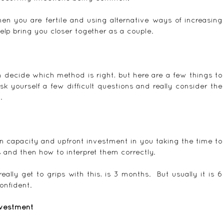
en you are fertile and using alternative ways of increasing 
elp bring you closer together as a couple.
 decide which method is right, but here are a few things to 
 yourself a few difficult questions and really consider the 
.
in capacity and upfront investment in you taking the time to 
and then how to interpret them correctly.
lly get to grips with this, is 3 months.  But usually it is 6 
onfident.
nvestment