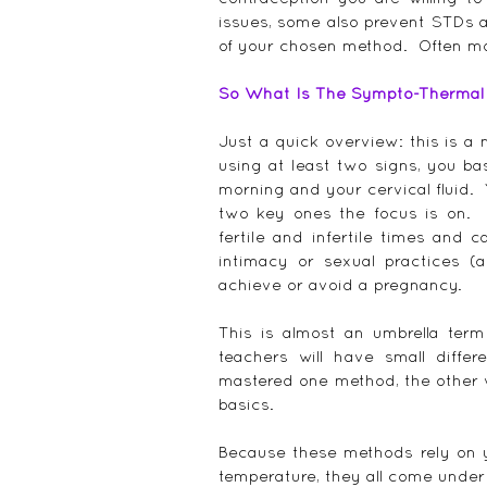
issues, some also prevent STDs an
of your chosen method.  Often m
So What Is The Sympto-Thermal M
Just a quick overview: this is a
using at least two signs, you bas
morning and your cervical fluid. 
two key ones the focus is on.  
fertile and infertile times and 
intimacy or sexual practices (a
achieve or avoid a pregnancy.
This is almost an umbrella ter
teachers will have small diff
mastered one method, the other 
basics.
Because these methods rely on y
temperature, they all come under