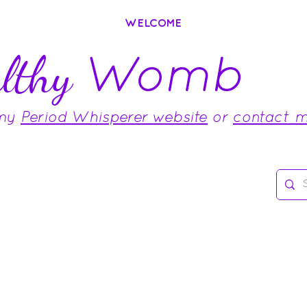
WELCOME
Womb
lthy
 my
Period Whisperer website
or
contact 