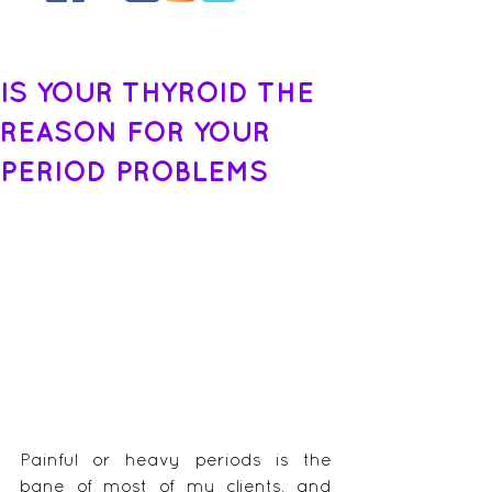
IS YOUR THYROID THE
REASON FOR YOUR
PERIOD PROBLEMS
Painful or heavy periods is the 
bane of most of my clients, and 