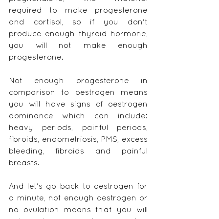
required to make progesterone 
and cortisol, so if you don't 
produce enough thyroid hormone, 
you will not make enough 
progesterone.
Not enough progesterone in 
comparison to oestrogen means 
you will have signs of oestrogen 
dominance which can include: 
heavy periods, painful periods, 
fibroids, endometriosis, PMS, excess 
bleeding, fibroids and painful 
breasts.
And let's go back to oestrogen for 
a minute, not enough oestrogen or 
no ovulation means that you will 