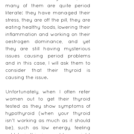
many of them are quite period 
literate: they have managed their 
stress, they are off the pill, they are 
eating healthy foods, lowering their 
inflammation and working on their 
oestrogen dominance, and yet 
they are still having mysterious 
issues causing period problems 
and in this case, I will ask them to 
consider that their thyroid is 
causing the issue.
Unfortunately, when I often refer 
women out to get their thyroid 
tested as they show symptoms of 
hypothyroid (when your thyroid 
isn't working as much as it should 
be), such as low energy, feeling 