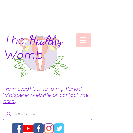
The
Healthy
Womb
I've moved! Come to my
Period
Whisperer website
or
contact me
here
.