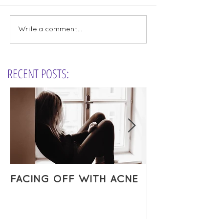
Write a comment...
RECENT POSTS:
FACING OFF WITH ACNE
ESSENTIAL O
VIDEOS & MY