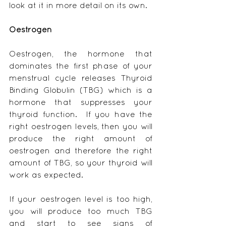
look at it in more detail on its own.
Oestrogen
Oestrogen, the hormone that 
dominates the first phase of your 
menstrual cycle releases Thyroid 
Binding Globulin (TBG) which is a 
hormone that suppresses your 
thyroid function.  If you have the 
right oestrogen levels, then you will 
produce the right amount of 
oestrogen and therefore the right 
amount of TBG, so your thyroid will 
work as expected.
If your oestrogen level is too high, 
you will produce too much TBG 
and start to see signs of 