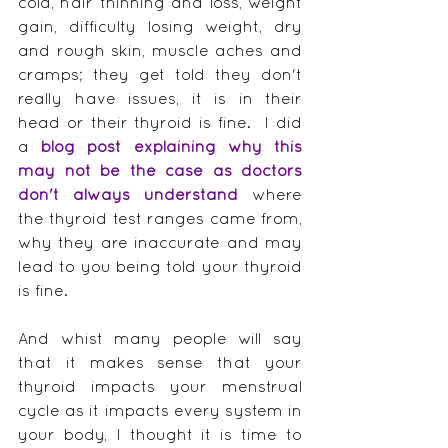
cold, hair thinning and loss, weight 
gain, difficulty losing weight, dry 
and rough skin, muscle aches and 
cramps; they get told they don't 
really have issues, it is in their 
head or their thyroid is fine.  I did 
a 
b
log post explaining why this 
may not be the case as doctors 
don't always understand
 where 
the thyroid test ranges came from, 
why they are inaccurate and may 
lead to you being told your thyroid 
is fine.
And whist many people will say 
that it makes sense that your 
thyroid impacts your menstrual 
cycle as it impacts every system in 
your body, I thought it is time to 