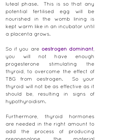
luteal phase.  This is so that any 
potential fertilised egg will be 
nourished in the womb lining is 
kept warm like in an incubator until 
a placenta grows.
So if you are 
oestrogen dominant
, 
you will not have enough 
progesterone stimulating the 
thyroid, to overcome the effect of 
TBG from oestrogen.  So your 
thyroid will not be as effective as it 
should be, resulting in signs of 
hypothyroidism.
Furthermore, thyroid hormones 
are needed in the right amount to 
add the process of producing 
pregnenalone, the material 