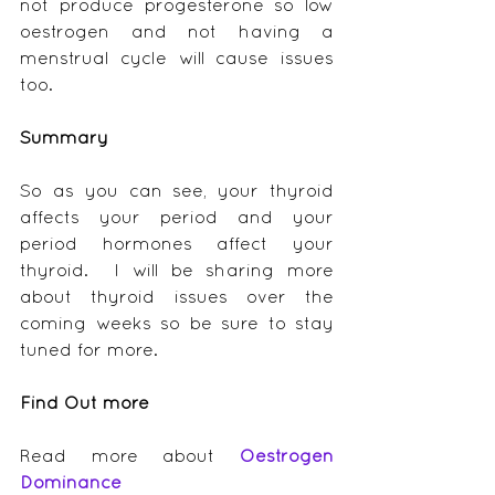
not produce progesterone so low 
oestrogen and not having a 
menstrual cycle will cause issues 
too.
Summary
So as you can see, your thyroid 
affects your period and your 
period hormones affect your 
thyroid.  I will be sharing more 
about thyroid issues over the 
coming weeks so be sure to stay 
tuned for more.
Find Out more
Read more about 
Oestrogen 
Dominance