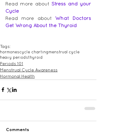
Read more about 
Stress and your 
Cycle
Read more about 
What Doctors 
Get Wrong About the Thyroid
Tags:
hormones
cycle charting
menstrual cycle
heavy periods
thyroid
Periods 101
Menstrual Cycle Awareness
Hormonal Health
Comments