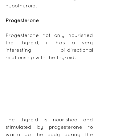
hypothyroid.
Progesterone
Progesterone not only nourished 
the thyroid, it has a very 
interesting bi-directional 
relationship with the thyroid.
The thyroid is nourished and 
stimulated by progesterone to 
warm up the body during the 