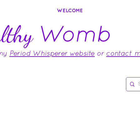
WELCOME
Womb
lthy
 my
Period Whisperer website
or
contact 