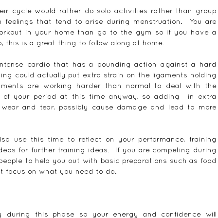
r cycle would rather do solo activities rather than group 
n feelings that tend to arise during menstruation.  You are 
orkout in your home than go to the gym so if you have a 
, this is a great thing to follow along at home.
 intense cardio that has a pounding action against a hard 
ing could actually put extra strain on the ligaments holding 
aments are working harder than normal to deal with the 
of your period at this time anyway, so adding  in extra 
 wear and tear, possibly cause damage and lead to more 
so use this time to reflect on your performance, training 
eos for further training ideas.  If you are competing during 
people to help you out with basic preparations such as food 
st focus on what you need to do.
ly during this phase so your energy and confidence will 