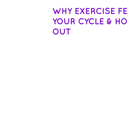
WHY EXERCISE F
YOUR CYCLE & H
OUT