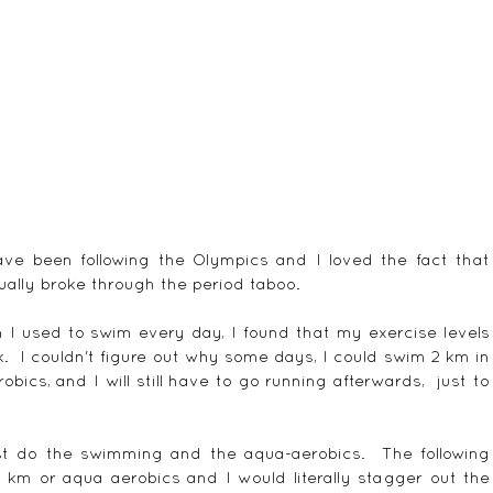
ave been following the Olympics and I loved the fact that 
ally broke through the period taboo. 
I used to swim every day, I found that my exercise levels 
  I couldn't figure out why some days, I could swim 2 km in 
bics, and I will still have to go running afterwards,  just to 
t do the swimming and the aqua-aerobics.  The following 
 km or aqua aerobics and I would literally stagger out the 