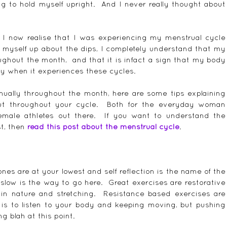
ing to hold myself upright.  And I never really thought about 
, I now realise that I was experiencing my menstrual cycle 
g myself up about the dips, I completely understand that my 
hout the month,  and that it is infact a sign that my body 
by when it experiences these cycles.
nually throughout the month, here are some tips explaining 
t throughout your cycle.  Both for the everyday woman 
male athletes out there.  If you want to understand the 
t, then 
read this post about the menstrual cycle
.
es are at your lowest and self reflection is the name of the 
low is the way to go here.  Great exercises are restorative 
 in nature and stretching.  Resistance based exercises are 
 is to listen to your body and keeping moving, but pushing 
ng blah at this point.