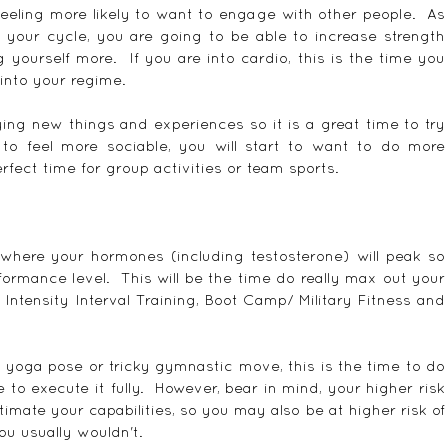
 feeling more likely to want to engage with other people.  As 
f your cycle, you are going to be able to increase strength 
ourself more.  If you are into cardio, this is the time you 
 into your regime.
rying new things and experiences so it is a great time to try 
 to feel more sociable, you will start to want to do more 
rfect time for group activities or team sports.
where your hormones (including testosterone) will peak so 
rmance level.  This will be the time do really max out your 
 Intensity Interval Training, Boot Camp/ Military Fitness and 
w yoga pose or tricky gymnastic move, this is the time to do 
 to execute it fully.  However, bear in mind, your higher risk 
imate your capabilities, so you may also be at higher risk of 
ou usually wouldn't.