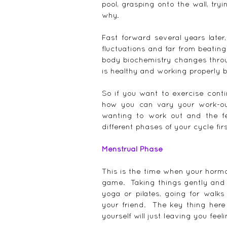
pool, grasping onto the wall, try
why.
Fast forward several years later
fluctuations and far from beatin
body biochemistry changes throug
is healthy and working properly 
So if you want to exercise conti
how you can vary your work-ou
wanting to work out and the fe
different phases of your cycle firs
Menstrual Phase
This is the time when your hormon
game.  Taking things gently and s
yoga or pilates, going for walks
your friend.  The key thing here
yourself will just leaving you feeli