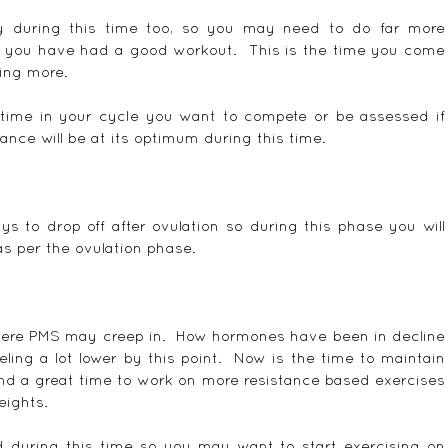
y during this time too, so you may need to do far more 
t you have had a good workout.  This is the time you come 
ing more.
he time in your cycle you want to compete or be assessed if 
nce will be at its optimum during this time.
s to drop off after ovulation so during this phase you will 
s per the ovulation phase.
here PMS may creep in.  How hormones have been in decline 
eling a lot lower by this point.  Now is the time to maintain 
nd a great time to work on more resistance based exercises 
eights.
d during this time so you may want to start exercising on 