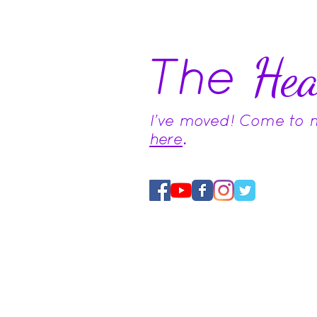
The
Hea
I've moved! Come to
here
.