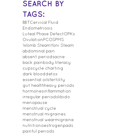
SEARCH BY
TAGS:
BBT
Cervical Fluid
Endometriosis
Luteal Phase Defect
OPKs
Ovulation
PCOS
PMS
Womb Steam
Yoni Steam
abdominal pain
absent periods
acne
back pain
body literacy
cups
cycle charting
dark blood
detox
essential oils
fertility
gut health
heavy periods
hormones
inflammation
irregular periods
libido
menopause
menstrual cycle
menstrual migraines
menstrual wear
migraine
nutrition
oestrogen
pads
painful periods