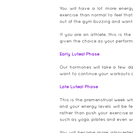
You will have a lot more energ
exercise than normal to feel tha
out of the gym buzzing and want
If you are an athlete, this is t
given the choice as your performa
Early Luteal Phase
Our hormones will take a few day
want to continue your workouts a
Late Luteal Phase
This is the premenstrual week w
and your energy levels will be fe
rather than push your exercise a
such as yoga, pilates and even w
You will become more introverte