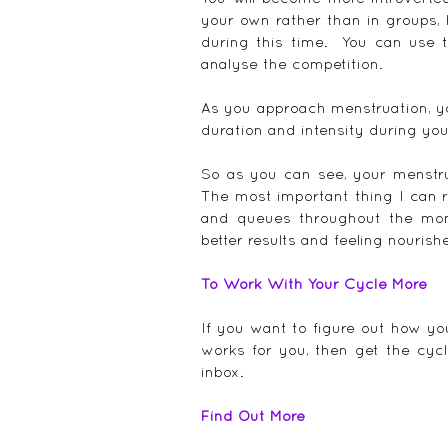
your own rather than in groups, 
during this time.  You can use t
analyse the competition.
As you approach menstruation, you
duration and intensity during you
So as you can see, your menstrua
The most important thing I can r
and queues throughout the mont
better results and feeling nourish
To Work With Your Cycle More
If you want to figure out how yo
works for you, then get the cycl
inbox.
Find Out More