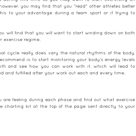
however, you may find that you "read" other athletes better 
his to your advantage during a team sport or if trying to 
 will find that you will want to start winding down on both 
r exercise regime.
l cycle really does vary the natural rhythms of the body.  
ecommend is to start monitoring your body's energy levels 
h and see how you can work with it, which will lead to 
ed and fulfilled after your work out each and every time.
u are feeling during each phase and find out what exercise 
e charting kit at the top of the page sent directly to your 