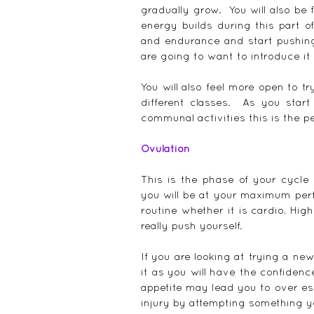
gradually grow.  You will also be
energy builds during this part o
and endurance and start pushing y
are going to want to introduce it
You will also feel more open to t
different classes.  As you start
communal activities this is the pe
Ovulation
This is the phase of your cycle 
you will be at your maximum perfo
routine whether it is cardio, High
really push yourself.
If you are looking at trying a ne
it as you will have the confidence
appetite may lead you to over est
injury by attempting something y