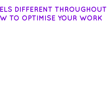
EELS DIFFERENT THROUGHOUT
OW TO OPTIMISE YOUR WORK