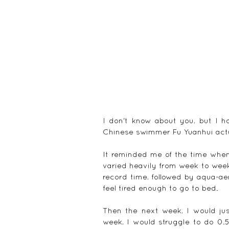
I don't know about you, but I h
Chinese swimmer Fu Yuanhui actu
It reminded me of the time when 
varied heavily from week to week.
record time, followed by aqua-aero
feel tired enough to go to bed.
Then the next week, I would jus
week, I would struggle to do 0.5