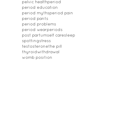
pelvic health
period
period education
period myths
period pain
period pants
period problems
period wear
periods
post partum
self care
sleep
spotting
stress
testosterone
the pill
thyroid
withdrawal
womb position