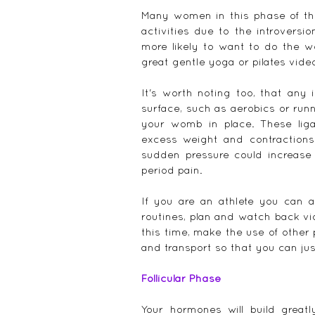
Many women in this phase of thei
activities due to the introversio
more likely to want to do the w
great gentle yoga or pilates video
It's worth noting too, that any
surface, such as aerobics or runn
your womb in place. These lig
excess weight and contractions 
sudden pressure could increase
period pain.
If you are an athlete you can al
routines, plan and watch back vid
this time, make the use of other 
and transport so that you can ju
Follicular Phase
Your hormones will build great