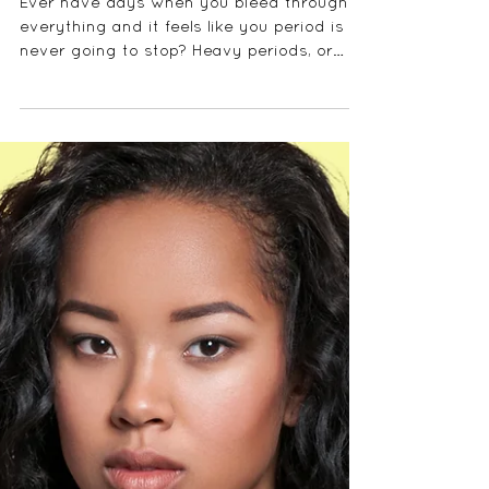
WHAT CAN I DO
ABOUT MY HEAVY
PERIODS?
Ever have days when you bleed through
everything and it feels like you period is
never going to stop? Heavy periods, or
menorrhoea is no...