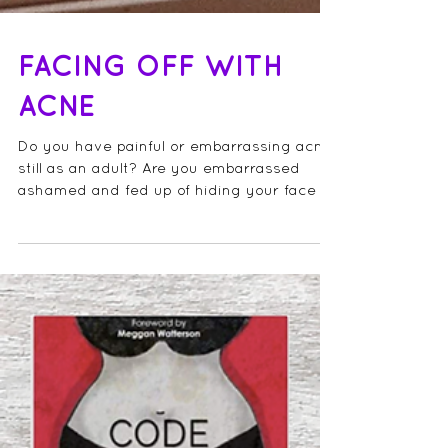
FACING OFF WITH
ACNE
Do you have painful or embarrassing acne,
still as an adult? Are you embarrassed
ashamed and fed up of hiding your face or
wearing heavy...