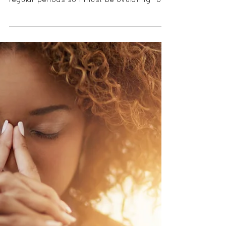
CAN I STILL HAVE A
PERIOD IF I'M NOT
OVULATING?
I often get asked variations of, "can I have
periods if I'm not ovulating?" or, "I have
regular periods so I must be ovulating" or
"I...