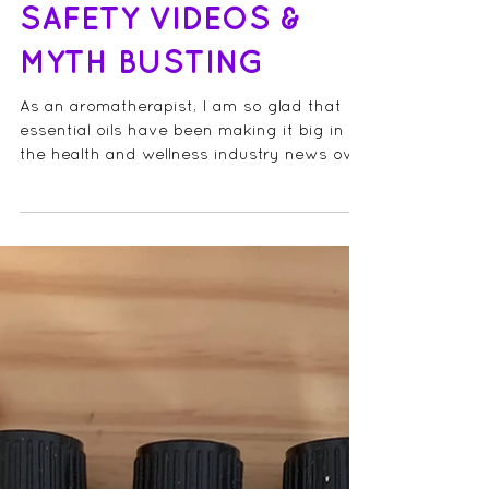
ESSENTIAL OIL
SAFETY VIDEOS &
MYTH BUSTING
As an aromatherapist, I am so glad that
essential oils have been making it big in
the health and wellness industry news over
the last few...