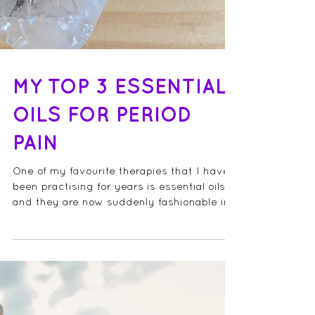
MY TOP 3 ESSENTIAL
OILS FOR PERIOD
PAIN
One of my favourite therapies that I have
been practising for years is essential oils
and they are now suddenly fashionable in