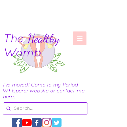
The
Healthy
Womb
I've moved! Come to my
Period
Whisperer website
or
contact me
here
.