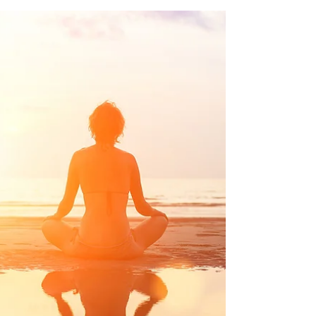
FLUID CHARTING
Anyone who has spoken to me about their
cycle, will have had me wax lyrical about
cervical fluid at some point. It is a pretty
special...