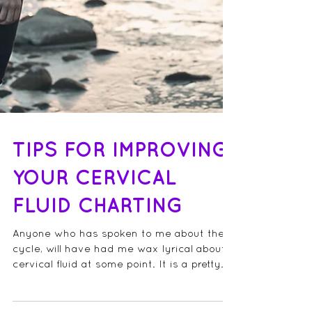
TIPS FOR IMPROVING
YOUR CERVICAL