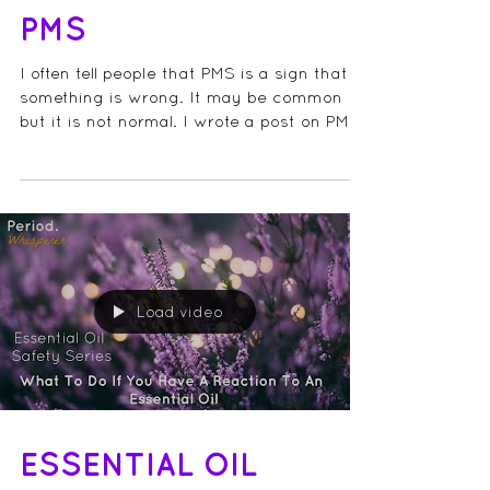
ESSENTIAL OILS FOR
PMS
I often tell people that PMS is a sign that
something is wrong. It may be common
but it is not normal. I wrote a post on PMS
a few...
Load video