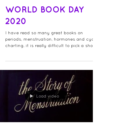
WORLD BOOK DAY
2020
I have read so many great books on
periods, menstruation, hormones and cycle
charting, it is really difficult to pick a short
list, so I...
Load video