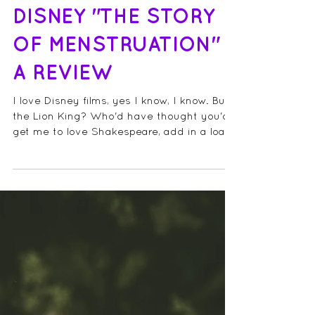
DISNEY "THE STORY
OF MENSTRUATION"
A REVIEW
I love Disney films, yes I know, I know. But
the Lion King? Who'd have thought you'd
get me to love Shakespeare, add in a load
of...