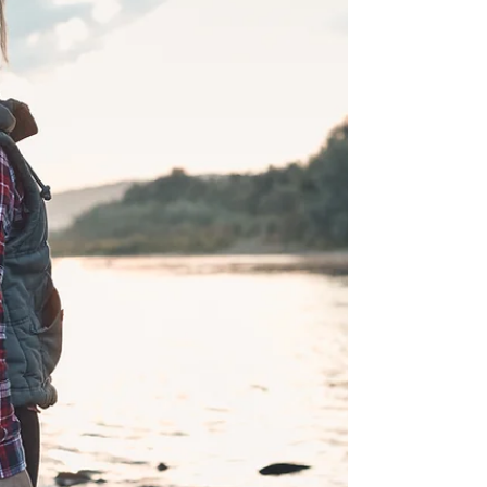
the...