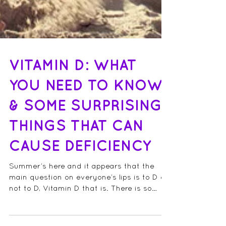
VITAMIN D: WHAT
YOU NEED TO KNOW
& SOME SURPRISING
THINGS THAT CAN
CAUSE DEFICIENCY
Summer’s here and it appears that the
main question on everyone’s lips is to D or