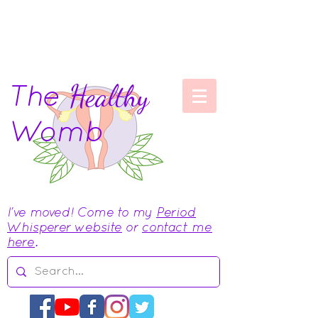
The
Healthy
Womb
I've moved! Come to my
Period
Whisperer website
or
contact me
here
.