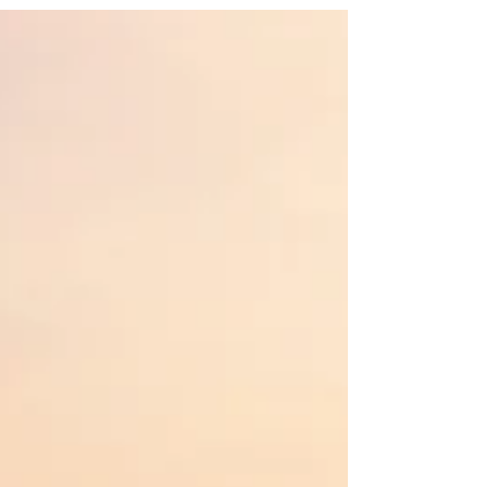
not to D, Vitamin D that is. There is so
much...