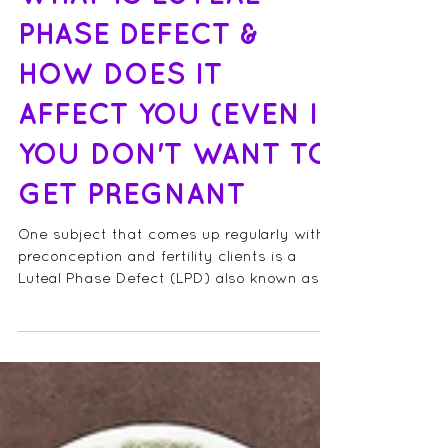
WHAT IS LUTEAL
PHASE DEFECT &
HOW DOES IT
AFFECT YOU (EVEN IF
YOU DON'T WANT TO
GET PREGNANT
One subject that comes up regularly with
preconception and fertility clients is a
Luteal Phase Defect (LPD) also known as a
shortened...