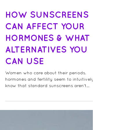
HOW SUNSCREENS
CAN AFFECT YOUR
HORMONES & WHAT
ALTERNATIVES YOU
CAN USE
Women who care about their periods,
hormones and fertility seem to intuitively
know that standard sunscreens aren't
great for us (I...