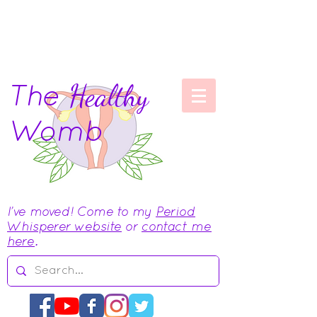
The
Healthy
Womb
I've moved! Come to my
Period
Whisperer website
or
contact me
here
.