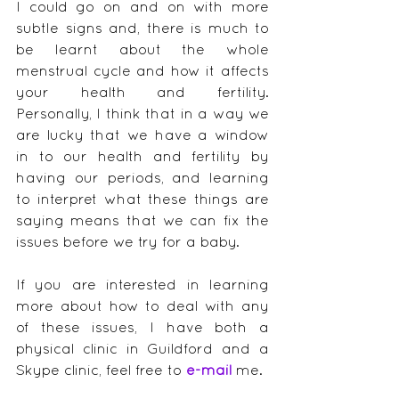
I could go on and on with more 
subtle signs and, there is much to 
be learnt about the whole 
menstrual cycle and how it affects 
your health and fertility.  
Personally, I think that in a way we 
are lucky that we have a window 
in to our health and fertility by 
having our periods, and learning 
to interpret what these things are 
saying means that we can fix the 
issues before we try for a baby.
If you are interested in learning 
more about how to deal with any 
of these issues, I have both a 
physical clinic in Guildford and a 
Skype clinic, feel free to 
e-mail
me.