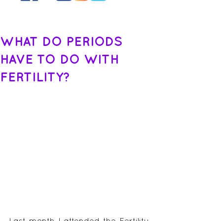
WHAT DO PERIODS
HAVE TO DO WITH
FERTILITY?
Last month I attended the Fertility 