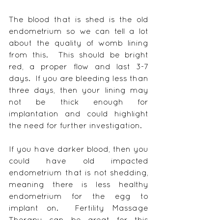
The blood that is shed is the old 
endometrium so we can tell a lot 
about the quality of womb lining 
from this.  This should be bright 
red, a proper flow and last 3-7 
days.  If you are bleeding less than 
three days, then your lining may 
not be thick enough for 
implantation and could highlight 
the need for further investigation.
If you have darker blood, then you 
could have old impacted 
endometrium that is not shedding, 
meaning there is less healthy 
endometrium for the egg to 
implant on.  Fertility Massage 
Therapy can be great for this 