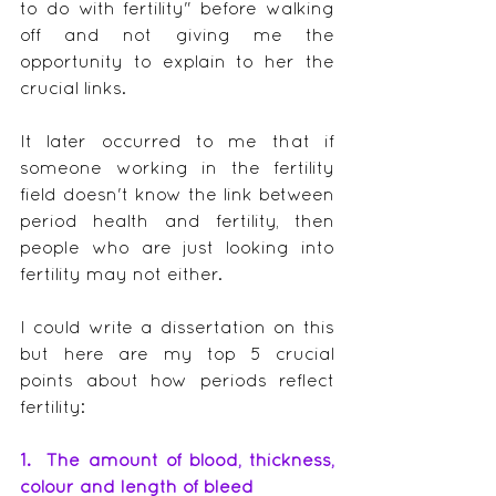
to do with fertility" before walking 
off and not giving me the 
opportunity to explain to her the 
crucial links.
It later occurred to me that if 
someone working in the fertility 
field doesn't know the link between 
period health and fertility, then 
people who are just looking into 
fertility may not either.
I could write a dissertation on this 
but here are my top 5 crucial 
points about how periods reflect 
fertility:
1.  The amount of blood, thickness, 
colour and length of bleed