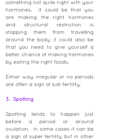
something not quite right with your 
hormones.  It could be that you 
are making the right hormones 
and structural restriction is 
stopping them from travelling 
around the body, it could also be 
that you need to give yourself a 
better chance of making hormones 
by eating the right foods.
Either way, irregular or no periods 
are often a sign of sub-fertility.
3.  Spotting
Spotting tends to happen just 
before a period or around 
ovulation.  In some cases it can be 
a sign of super fertility, but in other 