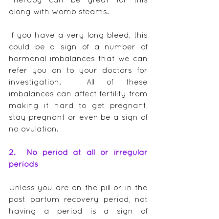
along with womb steams.
If you have a very long bleed, this 
could be a sign of a number of 
hormonal imbalances that we can 
refer you on to your doctors for 
investigation.  All of these 
imbalances can affect fertility from 
making it hard to get pregnant, 
stay pregnant or even be a sign of 
no ovulation.
2.  No period at all or irregular 
periods
Unless you are on the pill or in the 
post partum recovery period, not 
having a period is a sign of 