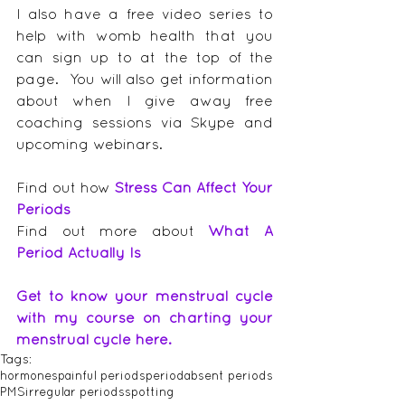
I also have a free video series to 
help with womb health that you 
can sign up to at the top of the 
page.  You will also get information 
about when I give away free 
coaching sessions via Skype and 
upcoming webinars.
Find out how 
Stress Can Affect Your 
Periods
Find out more about 
What A 
Period Actually Is
Get to know your menstrual cycle 
with my course on charting your 
menstrual cycle here.
Tags:
hormones
painful periods
period
absent periods
PMS
irregular periods
spotting