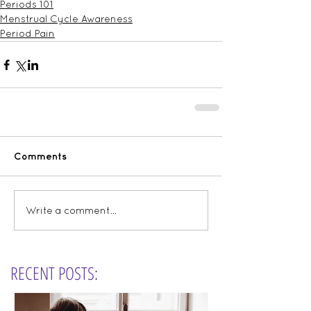
Periods 101
Menstrual Cycle Awareness
Period Pain
Comments
Write a comment...
RECENT POSTS: