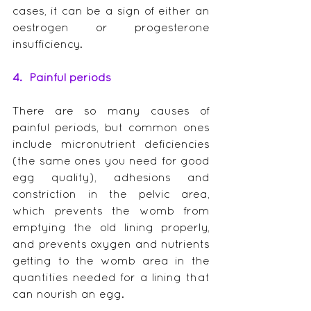
cases, it can be a sign of either an 
oestrogen or progesterone 
insufficiency.
4.  Painful periods
There are so many causes of 
painful periods, but common ones 
include micronutrient deficiencies 
(the same ones you need for good 
egg quality), adhesions and 
constriction in the pelvic area, 
which prevents the womb from 
emptying the old lining properly, 
and prevents oxygen and nutrients 
getting to the womb area in the 
quantities needed for a lining that 
can nourish an egg.