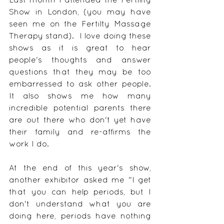
Show in London, (you may have 
seen me on the Fertilty Massage 
Therapy stand).  I love doing these 
shows as it is great to hear 
people's thoughts and answer 
questions that they may be too 
embarressed to ask other people.  
It also shows me how many 
incredible potential parents there 
are out there who don't yet have 
their family and re-affirms the 
work I do.
At the end of this year's show, 
another exhibitor asked me "I get 
that you can help periods, but I 
don't understand what you are 
doing here, periods have nothing 