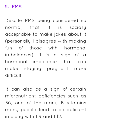
5.  PMS
Despite PMS being considered so 
normal, that it is socially 
acceptable to make jokes about it 
(personally I disagree with making 
fun of those with hormonal 
imbalances), it is a sign of a 
hormonal imbalance that can 
make staying pregnant more 
difficult.
It can also be a sign of certain 
micronutrient deficiencies such as 
B6, one of the many B vitamins 
many people tend to be deficient 
in along with B9 and B12.